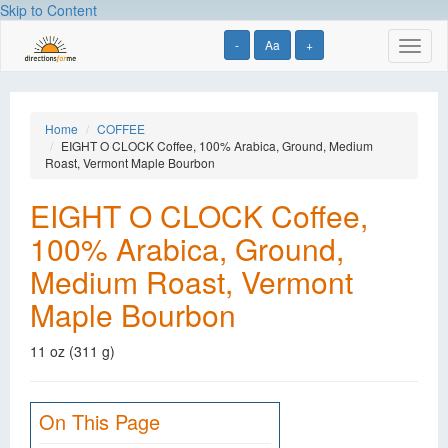
Skip to Content
-
Aa
+
Toggl
naviga
Home
COFFEE
EIGHT O CLOCK Coffee, 100% Arabica, Ground, Medium
Roast, Vermont Maple Bourbon
EIGHT O CLOCK Coffee,
100% Arabica, Ground,
Medium Roast, Vermont
Maple Bourbon
11 oz (311 g)
On This Page