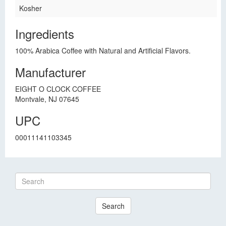
Kosher
Ingredients
100% Arabica Coffee with Natural and Artificial Flavors.
Manufacturer
EIGHT O CLOCK COFFEE
Montvale, NJ 07645
UPC
00011141103345
Search