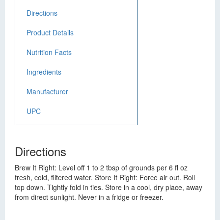
Directions
Product Details
Nutrition Facts
Ingredients
Manufacturer
UPC
Directions
Brew It Right: Level off 1 to 2 tbsp of grounds per 6 fl oz
fresh, cold, filtered water. Store It Right: Force air out. Roll
top down. Tightly fold in ties. Store in a cool, dry place, away
from direct sunlight. Never in a fridge or freezer.