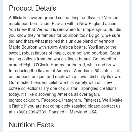
Product Details
Artificially flavored ground coffee. Inspired flavor of Vermont
maple bourbon. Dude! Flav-ah with a New England accent.
You knew that Vermont is renowned for maple syrup. But did
you know they're famous for bourbon too? By golly, we sure
did and that's what inspired this unique blend of Vermont
Maple Bourbon with 100% Arabica beans. You'll savor the
sweet, robust flavors of maple, caramel and bourbon. Great
tasting coffees from the world's finest beans. Get together
around Eight O'Clock. Hooray for the red, white and brew!
Introducing the flavors of America. America is 50 states - all
united each unique, and each with a flavor, distinctly its own.
Our master blenders celebrate this variety with our new
coffee collections! Try one of our star - spangled creations
today. It's like discovering America all over again.
eightoclock.com. Facebook. Instagram. Pinterest. We'll Make
it Right: If you are not completely satisfied please contact us
at 1 (800) 299-2739. Roasted in Maryland USA.
Nutrition Facts