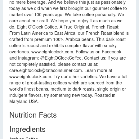
no mere beverage. And we believe this just as passionately
today as we did when we first brought our gourmet coffee to
market over 100 years ago. We take coffee personally. We
care about our craft. We hope you enjoy it as much as we
do. Eight O'Clock Coffee. A True Original. French Roast:
From Latin America to East Africa, our French Roast blend is
crafted from premium 100% Arabica beans. This dark roast
coffee is robust and exhibits complex flavor with smoky
overtones. www.eightoclock.com. Follow us on Facebook
and Instagram: @EightOClockCoffee. Contact us: if you are
not completely satisfied, please contact us at:
care.eightoclock@tataconsumer.com
. Learn more at
www.eightoclock.com. Try our other varieties: We have a full
range of great-tasting coffees which are sourced from the
world's finest beans, medium to dark roasts, single origin or
indulgent flavors, try something new today. Roasted in
Maryland USA.
Nutrition Facts
Ingredients