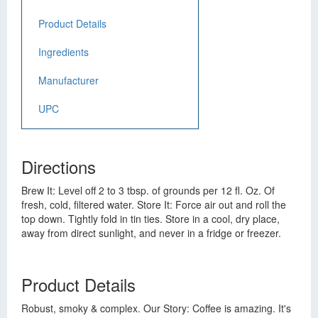
Product Details
Ingredients
Manufacturer
UPC
Directions
Brew It: Level off 2 to 3 tbsp. of grounds per 12 fl. Oz. Of
fresh, cold, filtered water. Store It: Force air out and roll the
top down. Tightly fold in tin ties. Store in a cool, dry place,
away from direct sunlight, and never in a fridge or freezer.
Product Details
Robust, smoky & complex. Our Story: Coffee is amazing. It's