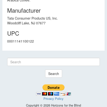
Arabica Coffee.
Manufacturer
Tata Consumer Products US, Inc.
Woodcliff Lake, NJ 07677
UPC
00011141100122
Search
Privacy Policy
Copyright © 2026 Horizons for the Blind