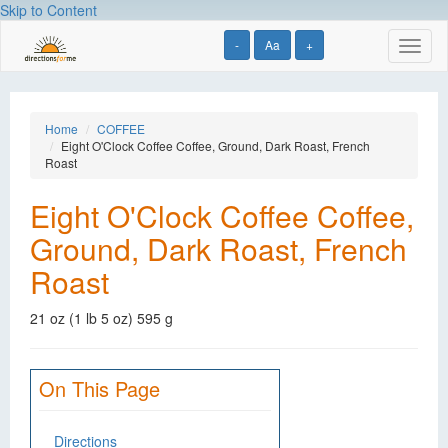
Skip to Content
-
Aa
+
Toggl
naviga
Home
COFFEE
Eight O'Clock Coffee Coffee, Ground, Dark Roast, French
Roast
Eight O'Clock Coffee Coffee,
Ground, Dark Roast, French
Roast
21 oz (1 lb 5 oz) 595 g
On This Page
Directions