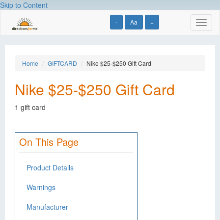
Skip to Content
-
Aa
+
Toggl
naviga
Home
GIFTCARD
Nike $25-$250 Gift Card
Nike $25-$250 Gift Card
1 gift card
On This Page
Product Details
Warnings
Manufacturer