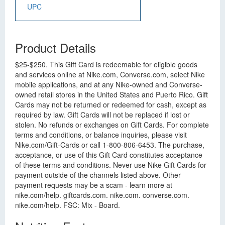
UPC
Product Details
$25-$250. This Gift Card is redeemable for eligible goods
and services online at Nike.com, Converse.com, select Nike
mobile applications, and at any Nike-owned and Converse-
owned retail stores in the United States and Puerto Rico. Gift
Cards may not be returned or redeemed for cash, except as
required by law. Gift Cards will not be replaced if lost or
stolen. No refunds or exchanges on Gift Cards. For complete
terms and conditions, or balance inquiries, please visit
Nike.com/Gift-Cards or call 1-800-806-6453. The purchase,
acceptance, or use of this Gift Card constitutes acceptance
of these terms and conditions. Never use Nike Gift Cards for
payment outside of the channels listed above. Other
payment requests may be a scam - learn more at
nike.com/help. giftcards.com. nike.com. converse.com.
nike.com/help. FSC: Mix - Board.