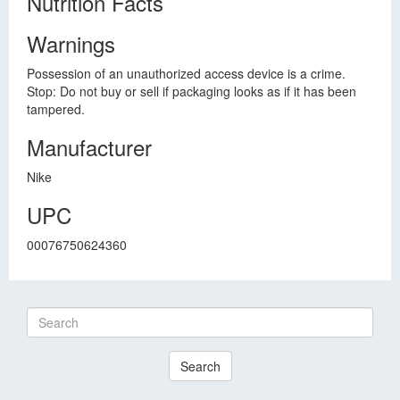
Nutrition Facts
Warnings
Possession of an unauthorized access device is a crime.
Stop: Do not buy or sell if packaging looks as if it has been
tampered.
Manufacturer
Nike
UPC
00076750624360
Search