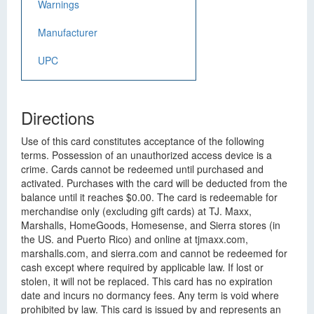
Warnings
Manufacturer
UPC
Directions
Use of this card constitutes acceptance of the following
terms. Possession of an unauthorized access device is a
crime. Cards cannot be redeemed until purchased and
activated. Purchases with the card will be deducted from the
balance until it reaches $0.00. The card is redeemable for
merchandise only (excluding gift cards) at TJ. Maxx,
Marshalls, HomeGoods, Homesense, and Sierra stores (in
the US. and Puerto Rico) and online at tjmaxx.com,
marshalls.com, and sierra.com and cannot be redeemed for
cash except where required by applicable law. If lost or
stolen, it will not be replaced. This card has no expiration
date and incurs no dormancy fees. Any term is void where
prohibited by law. This card is issued by and represents an