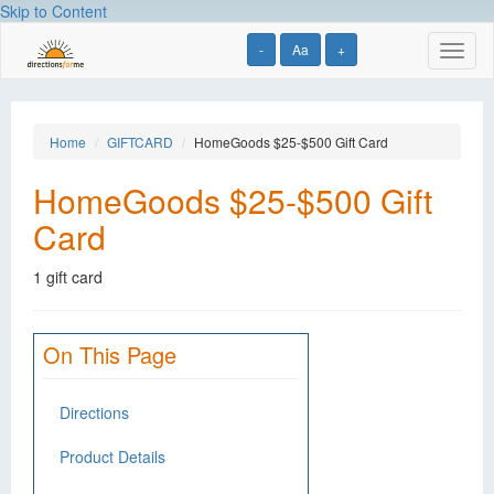
Skip to Content
-
Aa
+
Toggl
naviga
Home
GIFTCARD
HomeGoods $25-$500 Gift Card
HomeGoods $25-$500 Gift
Card
1 gift card
On This Page
Directions
Product Details