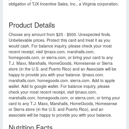
obligation of TJX Incentive Sales, Inc., a Virginia corporation.
Product Details
Choose any amount from $25 - $500. Unexpected finds.
Unbelievable prices. Protect this card and treat it as you
would cash. For balance inquiry, please check your most
recent receipt, visit tjmaxx.com, marshalls.com,
homegoods.com, or sierra.com, or bring your card to any
T.J. Maxx, Marshalls, HomeGoods, Homesense or Sierra
store (in the U.S. and Puerto Rico) and an Associate will be
happy to provide you with your balance. tjmaxx.com.
marshalls.com. homegoods.com. sierra.com. Add to apple
wallet. Add to google wallet. For balance inquiry, please
check your most recent receipt, visit tjmaxx.com,
marshalls.com, homegoods.com, or sierra.com, or bring your
card to any T.J. Maxx, Marshalls, HomeGoods, Homesense
or Sierra store (in the U.S. and Puerto Rico), and an
associate will be happy to provide you with your balance.
Nutrition Facts