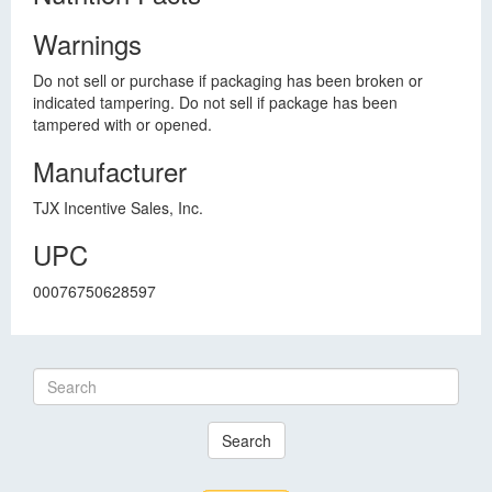
Warnings
Do not sell or purchase if packaging has been broken or
indicated tampering. Do not sell if package has been
tampered with or opened.
Manufacturer
TJX Incentive Sales, Inc.
UPC
00076750628597
Search