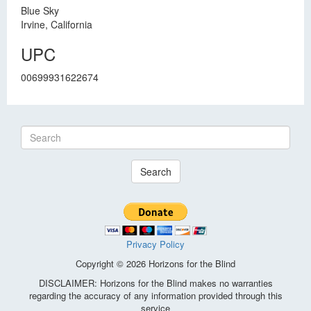
Blue Sky
Irvine, California
UPC
00699931622674
Search
Privacy Policy
Copyright © 2026 Horizons for the Blind
DISCLAIMER: Horizons for the Blind makes no warranties
regarding the accuracy of any information provided through this
service