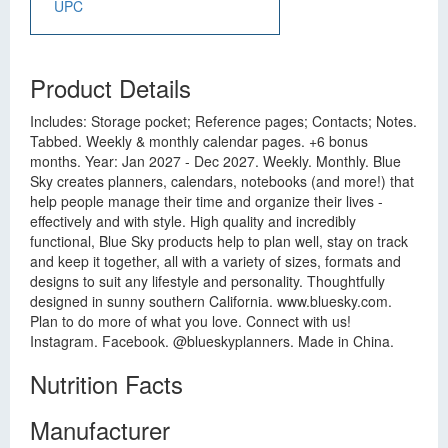
UPC
Product Details
Includes: Storage pocket; Reference pages; Contacts; Notes.
Tabbed. Weekly & monthly calendar pages. +6 bonus
months. Year: Jan 2027 - Dec 2027. Weekly. Monthly. Blue
Sky creates planners, calendars, notebooks (and more!) that
help people manage their time and organize their lives -
effectively and with style. High quality and incredibly
functional, Blue Sky products help to plan well, stay on track
and keep it together, all with a variety of sizes, formats and
designs to suit any lifestyle and personality. Thoughtfully
designed in sunny southern California. www.bluesky.com.
Plan to do more of what you love. Connect with us!
Instagram. Facebook. @blueskyplanners. Made in China.
Nutrition Facts
Manufacturer