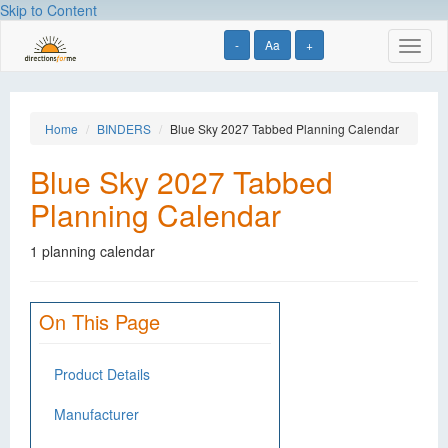
Skip to Content
-
Aa
+
Toggl
naviga
Home
BINDERS
Blue Sky 2027 Tabbed Planning Calendar
Blue Sky 2027 Tabbed
Planning Calendar
1 planning calendar
On This Page
Product Details
Manufacturer