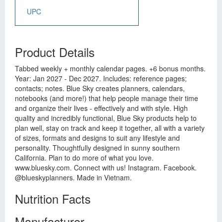
UPC
Product Details
Tabbed weekly + monthly calendar pages. +6 bonus months.
Year: Jan 2027 - Dec 2027. Includes: reference pages;
contacts; notes. Blue Sky creates planners, calendars,
notebooks (and more!) that help people manage their time
and organize their lives - effectively and with style. High
quality and incredibly functional, Blue Sky products help to
plan well, stay on track and keep it together, all with a variety
of sizes, formats and designs to suit any lifestyle and
personality. Thoughtfully designed in sunny southern
California. Plan to do more of what you love.
www.bluesky.com. Connect with us! Instagram. Facebook.
@blueskyplanners. Made in Vietnam.
Nutrition Facts
Manufacturer