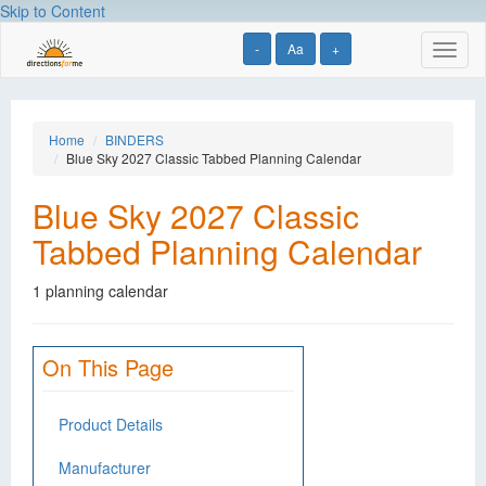
Skip to Content
-
Aa
+
Toggl
naviga
Home
BINDERS
Blue Sky 2027 Classic Tabbed Planning Calendar
Blue Sky 2027 Classic
Tabbed Planning Calendar
1 planning calendar
On This Page
Product Details
Manufacturer