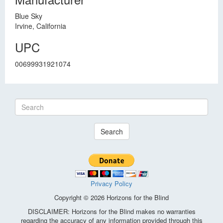
Blue Sky
Irvine, California
UPC
00699931921074
Search
Privacy Policy
Copyright © 2026 Horizons for the Blind
DISCLAIMER: Horizons for the Blind makes no warranties
regarding the accuracy of any information provided through this