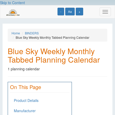
Skip to Content
-
Aa
+
Toggl
naviga
Home
BINDERS
Blue Sky Weekly Monthly Tabbed Planning Calendar
Blue Sky Weekly Monthly
Tabbed Planning Calendar
1 planning calendar
On This Page
Product Details
Manufacturer