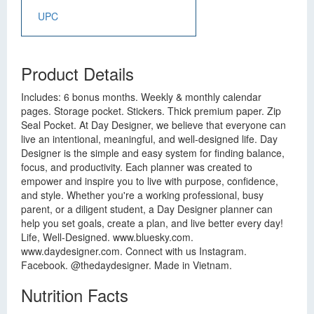
UPC
Product Details
Includes: 6 bonus months. Weekly & monthly calendar
pages. Storage pocket. Stickers. Thick premium paper. Zip
Seal Pocket. At Day Designer, we believe that everyone can
live an intentional, meaningful, and well-designed life. Day
Designer is the simple and easy system for finding balance,
focus, and productivity. Each planner was created to
empower and inspire you to live with purpose, confidence,
and style. Whether you're a working professional, busy
parent, or a diligent student, a Day Designer planner can
help you set goals, create a plan, and live better every day!
Life, Well-Designed. www.bluesky.com.
www.daydesigner.com. Connect with us Instagram.
Facebook. @thedaydesigner. Made in Vietnam.
Nutrition Facts