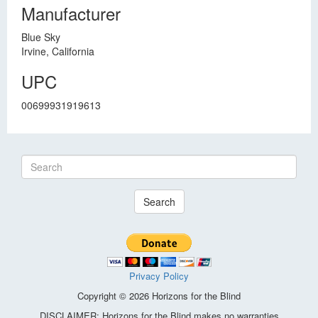
Manufacturer
Blue Sky
Irvine, California
UPC
00699931919613
Search
Privacy Policy
Copyright © 2026 Horizons for the Blind
DISCLAIMER: Horizons for the Blind makes no warranties