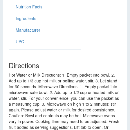
Nutrition Facts
Ingredients
Manufacturer
UPC
Directions
Hot Water or Milk Directions: 1. Empty packet into bowl. 2.
Add up to 1/3 cup hot milk or boiling water, stir. 3. Let stand
for 60 seconds. Microwave Directions: 1. Empty packet into
microwave-safe bowl. 2. Add up to 1/2 cup unheated milk or
water, stir. For your convenience, you can use the packet as
a measuring cup. 3. Microwave on high 1 to 2 minutes; stir
again. Please adjust water or milk for desired consistency.
Caution: Bowl and contents may be hot. Microwave ovens
vary in power. Cooking time may need to be adjusted. Fresh
fruit added as serving suggestions. Lift tab to open. Or