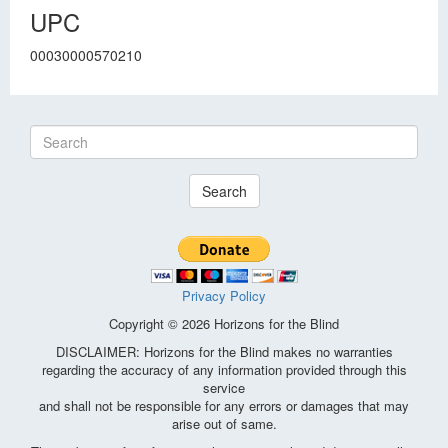
UPC
00030000570210
Search
Privacy Policy
Copyright © 2026 Horizons for the Blind
DISCLAIMER: Horizons for the Blind makes no warranties
regarding the accuracy of any information provided through this
service
and shall not be responsible for any errors or damages that may
arise out of same.