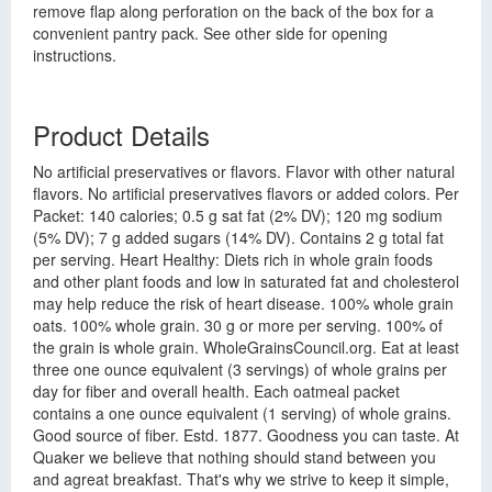
remove flap along perforation on the back of the box for a
convenient pantry pack. See other side for opening
instructions.
Product Details
No artificial preservatives or flavors. Flavor with other natural
flavors. No artificial preservatives flavors or added colors. Per
Packet: 140 calories; 0.5 g sat fat (2% DV); 120 mg sodium
(5% DV); 7 g added sugars (14% DV). Contains 2 g total fat
per serving. Heart Healthy: Diets rich in whole grain foods
and other plant foods and low in saturated fat and cholesterol
may help reduce the risk of heart disease. 100% whole grain
oats. 100% whole grain. 30 g or more per serving. 100% of
the grain is whole grain. WholeGrainsCouncil.org. Eat at least
three one ounce equivalent (3 servings) of whole grains per
day for fiber and overall health. Each oatmeal packet
contains a one ounce equivalent (1 serving) of whole grains.
Good source of fiber. Estd. 1877. Goodness you can taste. At
Quaker we believe that nothing should stand between you
and agreat breakfast. That's why we strive to keep it simple,