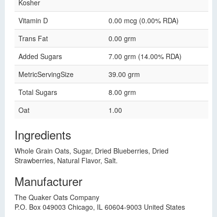
Kosher
Vitamin D
0.00 mcg (0.00% RDA)
Trans Fat
0.00 grm
Added Sugars
7.00 grm (14.00% RDA)
MetricServingSize
39.00 grm
Total Sugars
8.00 grm
Oat
1.00
Ingredients
Whole Grain Oats, Sugar, Dried Blueberries, Dried
Strawberries, Natural Flavor, Salt.
Manufacturer
The Quaker Oats Company
P.O. Box 049003 Chicago, IL 60604-9003 United States