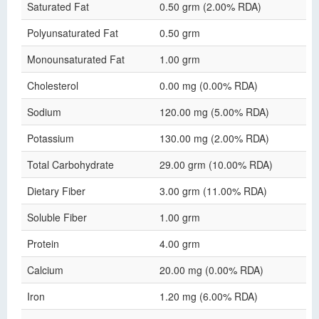
Saturated Fat
0.50 grm (2.00% RDA)
Polyunsaturated Fat
0.50 grm
Monounsaturated Fat
1.00 grm
Cholesterol
0.00 mg (0.00% RDA)
Sodium
120.00 mg (5.00% RDA)
Potassium
130.00 mg (2.00% RDA)
Total Carbohydrate
29.00 grm (10.00% RDA)
Dietary Fiber
3.00 grm (11.00% RDA)
Soluble Fiber
1.00 grm
Protein
4.00 grm
Calcium
20.00 mg (0.00% RDA)
Iron
1.20 mg (6.00% RDA)