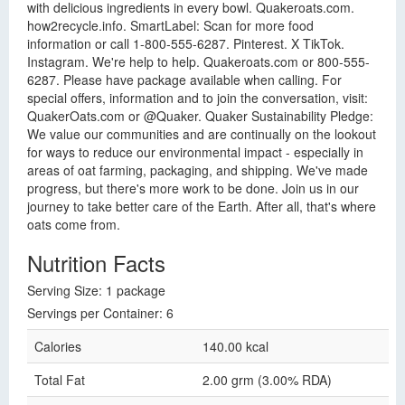
with delicious ingredients in every bowl. Quakeroats.com.
how2recycle.info. SmartLabel: Scan for more food
information or call 1-800-555-6287. Pinterest. X TikTok.
Instagram. We're help to help. Quakeroats.com or 800-555-
6287. Please have package available when calling. For
special offers, information and to join the conversation, visit:
QuakerOats.com or @Quaker. Quaker Sustainability Pledge:
We value our communities and are continually on the lookout
for ways to reduce our environmental impact - especially in
areas of oat farming, packaging, and shipping. We've made
progress, but there's more work to be done. Join us in our
journey to take better care of the Earth. After all, that's where
oats come from.
Nutrition Facts
Serving Size: 1 package
Servings per Container: 6
Calories
140.00 kcal
Total Fat
2.00 grm (3.00% RDA)