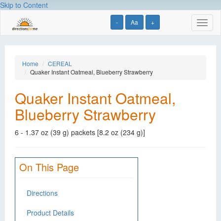
Skip to Content
-
Aa
+
Toggl
naviga
Home
CEREAL
Quaker Instant Oatmeal, Blueberry Strawberry
Quaker Instant Oatmeal,
Blueberry Strawberry
6 - 1.37 oz (39 g) packets [8.2 oz (234 g)]
On This Page
Directions
Product Details