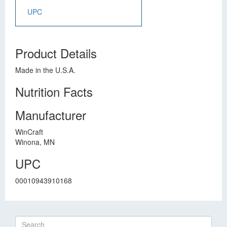
UPC
Product Details
Made in the U.S.A.
Nutrition Facts
Manufacturer
WinCraft
Winona, MN
UPC
00010943910168