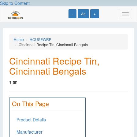
Skip to Content
-
Aa
+
Toggl
naviga
Home
HOUSEWRE
Cincinnati Recipe Tin, Cincinnati Bengals
Cincinnati Recipe Tin,
Cincinnati Bengals
1 tin
On This Page
Product Details
Manufacturer