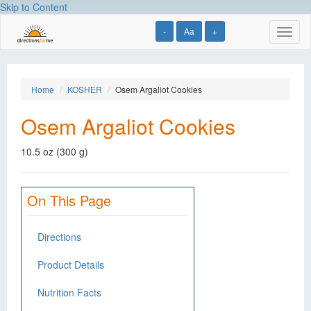
Skip to Content
-
Aa
+
Toggl
naviga
Home
KOSHER
Osem Argaliot Cookies
Osem Argaliot Cookies
10.5 oz (300 g)
On This Page
Directions
Product Details
Nutrition Facts