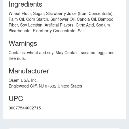
Ingredients
Wheat Flour, Sugar, Strawberry Juice (from Concentrate),
Palm Oil, Corn Starch, Sunflower Oil, Canola Oil, Bamboo
Fiber, Soy Lecithin, Artificial Flavors, Citric Acid, Sodium
Bicarbonate, Elderberry Concentrate, Salt.
Warnings
Contains: wheat and soy. May Contain: sesame, eggs and
tree nuts.
Manufacturer
Osem USA, Inc.
Englewood Cliff, NJ 07632 United States
UPC
00077544002715