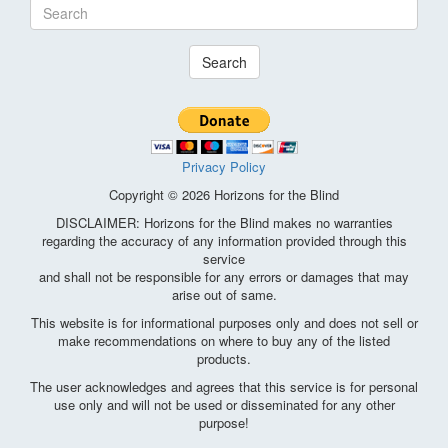
Search
Privacy Policy
Copyright © 2026 Horizons for the Blind
DISCLAIMER: Horizons for the Blind makes no warranties
regarding the accuracy of any information provided through this
service
and shall not be responsible for any errors or damages that may
arise out of same.
This website is for informational purposes only and does not sell or
make recommendations on where to buy any of the listed
products.
The user acknowledges and agrees that this service is for personal
use only and will not be used or disseminated for any other
purpose!