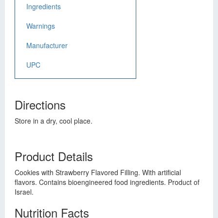
Ingredients
Warnings
Manufacturer
UPC
Directions
Store in a dry, cool place.
Product Details
Cookies with Strawberry Flavored Filling. With artificial
flavors. Contains bioengineered food ingredients. Product of
Israel.
Nutrition Facts