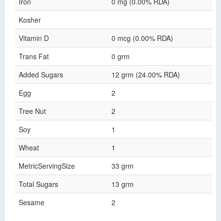
Iron
0 mg (0.00% RDA)
Kosher
Vitamin D
0 mcg (0.00% RDA)
Trans Fat
0 grm
Added Sugars
12 grm (24.00% RDA)
Egg
2
Tree Nut
2
Soy
1
Wheat
1
MetricServingSize
33 grm
Total Sugars
13 grm
Sesame
2