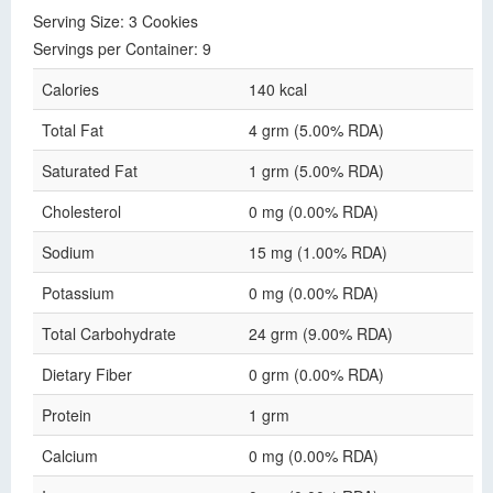
Serving Size: 3 Cookies
Servings per Container: 9
Calories
140 kcal
Total Fat
4 grm (5.00% RDA)
Saturated Fat
1 grm (5.00% RDA)
Cholesterol
0 mg (0.00% RDA)
Sodium
15 mg (1.00% RDA)
Potassium
0 mg (0.00% RDA)
Total Carbohydrate
24 grm (9.00% RDA)
Dietary Fiber
0 grm (0.00% RDA)
Protein
1 grm
Calcium
0 mg (0.00% RDA)