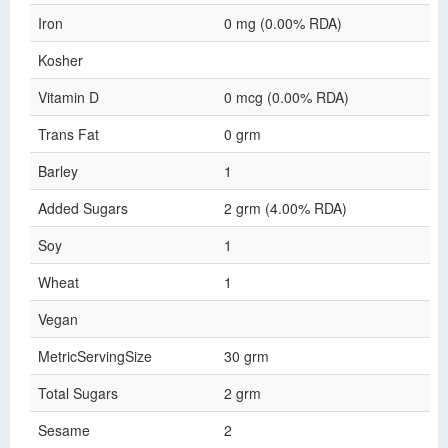
Iron
0 mg (0.00% RDA)
Kosher
Vitamin D
0 mcg (0.00% RDA)
Trans Fat
0 grm
Barley
1
Added Sugars
2 grm (4.00% RDA)
Soy
1
Wheat
1
Vegan
MetricServingSize
30 grm
Total Sugars
2 grm
Sesame
2