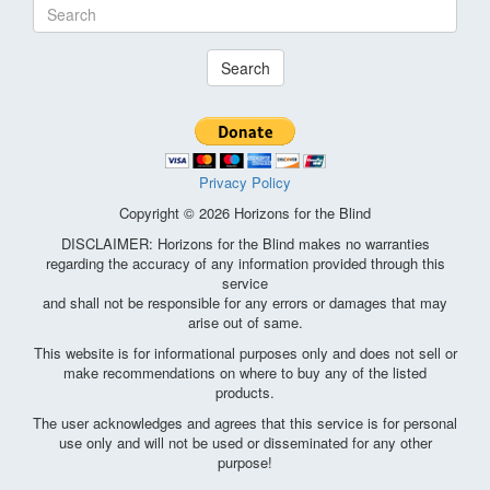
Search
Privacy Policy
Copyright © 2026 Horizons for the Blind
DISCLAIMER: Horizons for the Blind makes no warranties
regarding the accuracy of any information provided through this
service
and shall not be responsible for any errors or damages that may
arise out of same.
This website is for informational purposes only and does not sell or
make recommendations on where to buy any of the listed
products.
The user acknowledges and agrees that this service is for personal
use only and will not be used or disseminated for any other
purpose!