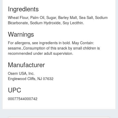
Ingredients
Wheat Flour, Palm Oil, Sugar, Barley Malt, Sea Salt, Sodium
Bicarbonate, Sodium Hydroxide, Soy Lecithin.
Warnings
For allergens, see ingredients in bold. May Contain:
sesame.,Consumption of this snack by small children is
recommended under adult supervision.
Manufacturer
Osem USA, Inc.
Englewood Cliffs, NJ 07632
UPC
00077544000742