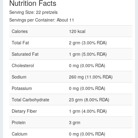
Nutrition Facts
Serving Size: 22 pretzels
Servings per Container: About 11
Calories
120 kcal
Total Fat
2 grm (3.00% RDA)
Saturated Fat
1 grm (5.00% RDA)
Cholesterol
0 mg (0.00% RDA)
Sodium
260 mg (11.00% RDA)
Potassium
0 mg (0.00% RDA)
Total Carbohydrate
23 grm (8.00% RDA)
Dietary Fiber
1 grm (4.00% RDA)
Protein
3 grm
Calcium
0 mg (0.00% RDA)