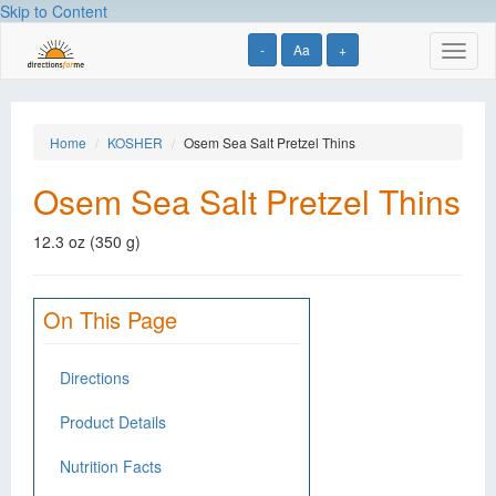
Skip to Content
-
Aa
+
Toggl
naviga
Home
KOSHER
Osem Sea Salt Pretzel Thins
Osem Sea Salt Pretzel Thins
12.3 oz (350 g)
On This Page
Directions
Product Details
Nutrition Facts