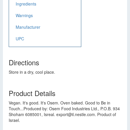
Ingredients
Warnings
Manufacturer
UPC
Directions
Store in a dry, cool place.
Product Details
Vegan. It's good. It's Osem. Oven baked. Good to Be in
Touch...Produced by: Osem Food Industries Ltd., P.O.B. 934
Shoham 6085001, Isreal.
export@il.nestle.com
. Product of
Israel.