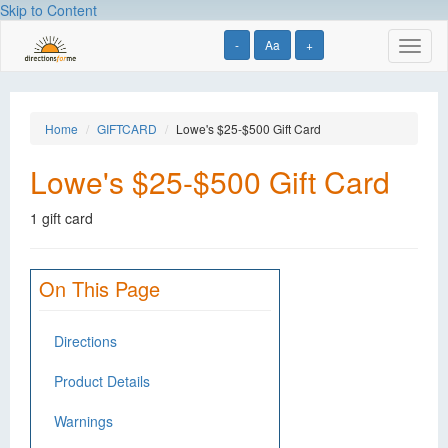
Skip to Content
-
Aa
+
Toggl
naviga
Home
GIFTCARD
Lowe's $25-$500 Gift Card
Lowe's $25-$500 Gift Card
1 gift card
On This Page
Directions
Product Details
Warnings