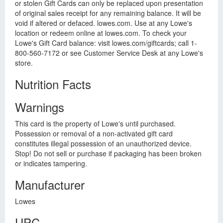
or stolen Gift Cards can only be replaced upon presentation
of original sales receipt for any remaining balance. It will be
void if altered or defaced. lowes.com. Use at any Lowe's
location or redeem online at lowes.com. To check your
Lowe's Gift Card balance: visit lowes.com/giftcards; call 1-
800-560-7172 or see Customer Service Desk at any Lowe's
store.
Nutrition Facts
Warnings
This card is the property of Lowe's until purchased.
Possession or removal of a non-activated gift card
constitutes illegal possession of an unauthorized device.
Stop! Do not sell or purchase if packaging has been broken
or indicates tampering.
Manufacturer
Lowes
UPC