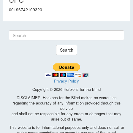
00196742109320
Search
Privacy Policy
Copyright © 2026 Horizons for the Blind
DISCLAIMER: Horizons for the Blind makes no warranties
regarding the accuracy of any information provided through this
service
and shall not be responsible for any errors or damages that may
arise out of same.
This website is for informational purposes only and does not sell or
make recommendations on where to buy any of the listed