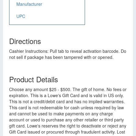
Manufacturer
UPC
Directions
Cashier Instructions: Pull tab to reveal activation barcode. Do
not sell if package has been tampered with or opened.
Product Details
Choose any amount $25 - $500. The gift of home. No fees or
expiration. This is a Lowe's Gift Card and is valid in US only.
This is not a credit/debit card and has no implied warranties.
This card is not redeemable for cash unless required by law
and cannot be used to make payments on any charge
account or used to purchase any other retailer or third party
gift card. Lowe's reserves the right to deactivate or reject any
Gift Card issued or procured through fraudulent activity. Lost