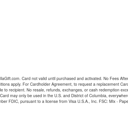
laGift.com. Card not valid until purchased and activated. No Fees Afte
tions apply. For Cardholder Agreement, to request a replacement Card, o
vide to recipient. No resale, refunds, exchanges, or cash redemption ex
 Card may only be used in the U.S. and District of Columbia, everywher
ber FDIC, pursuant to a license from Visa U.S.A., Inc. FSC: Mix - Pape