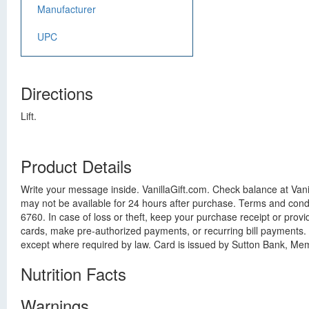
Manufacturer
UPC
Directions
Lift.
Product Details
Write your message inside. VanillaGift.com. Check balance at Vanil
may not be available for 24 hours after purchase. Terms and condi
6760. In case of loss or theft, keep your purchase receipt or pro
cards, make pre-authorized payments, or recurring bill payments.
except where required by law. Card is issued by Sutton Bank, Mem
Nutrition Facts
Warnings