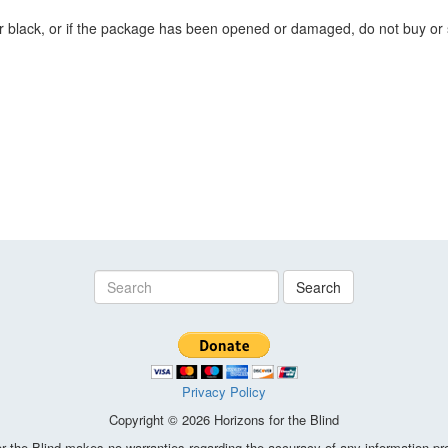
or black, or if the package has been opened or damaged, do not buy or s
Search
Privacy Policy
Copyright © 2026 Horizons for the Blind
the Blind makes no warranties regarding the accuracy of any information pro