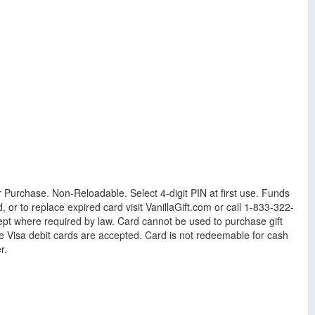
r Purchase. Non-Reloadable. Select 4-digit PIN at first use. Funds
r to replace expired card visit VanillaGift.com or call 1-833-322-
cept where required by law. Card cannot be used to purchase gift
e Visa debit cards are accepted. Card is not redeemable for cash
r.