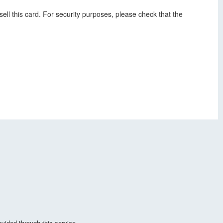
ell this card. For security purposes, please check that the
vided through this service