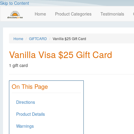
Skip to Content
Home
Product Categories
Testimonials
Home
GIFTCARD
Vanilla $25 Gift Card
Vanilla Visa $25 Gift Card
1 gift card
On This Page
Directions
Product Details
Warnings