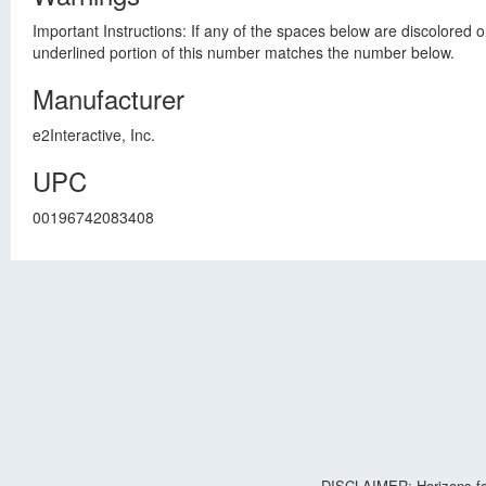
Important Instructions: If any of the spaces below are discolored 
underlined portion of this number matches the number below.
Manufacturer
e2Interactive, Inc.
UPC
00196742083408
DISCLAIMER: Horizons for 