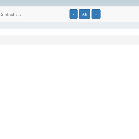
Contact Us
-
Aa
+