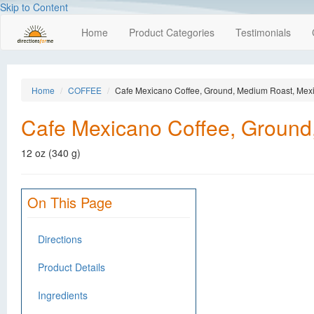
Skip to Content
Home
Product Categories
Testimonials
Home
COFFEE
Cafe Mexicano Coffee, Ground, Medium Roast, Mex
Cafe Mexicano Coffee, Ground
12 oz (340 g)
On This Page
Directions
Product Details
Ingredients