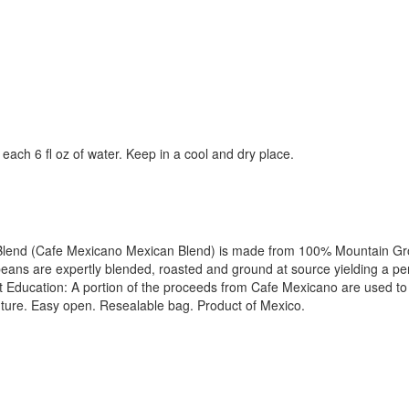
each 6 fl oz of water. Keep in a cool and dry place.
an Blend (Cafe Mexicano Mexican Blend) is made from 100% Mountain Gr
ans are expertly blended, roasted and ground at source yielding a pe
Education: A portion of the proceeds from Cafe Mexicano are used to 
 future. Easy open. Resealable bag. Product of Mexico.