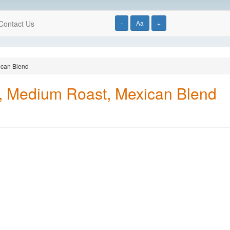
Contact Us
-
Aa
+
ican Blend
, Medium Roast, Mexican Blend