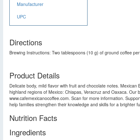
Manufacturer
UPC
Directions
Brewing Instructions: Two tablespoons (10 g) of ground coffee per 
Product Details
Delicate body, mild flavor with fruit and chocolate notes. Mexic
highland regions of Mexico: Chiapas, Veracruz and Oaxaca. Our be
www.cafemexicanocoffee.com. Scan for more information. Support 
help families strengthen their knowledge and skills for a brighter
Nutrition Facts
Ingredients