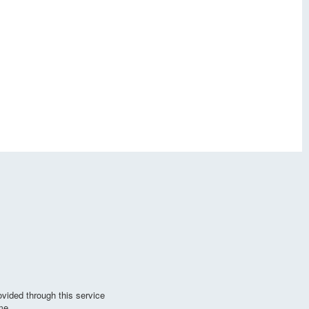
vided through this service
me.