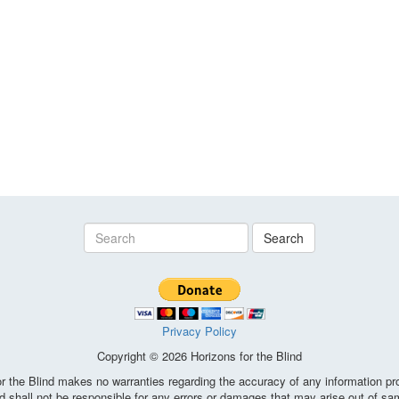
Search
Privacy Policy
Copyright © 2026 Horizons for the Blind
the Blind makes no warranties regarding the accuracy of any information pro
d shall not be responsible for any errors or damages that may arise out of sa