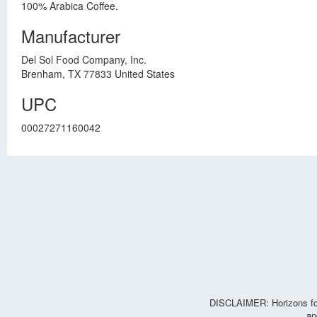
100% Arabica Coffee.
Manufacturer
Del Sol Food Company, Inc.
Brenham, TX 77833 United States
UPC
00027271160042
DISCLAIMER: Horizons for 
an