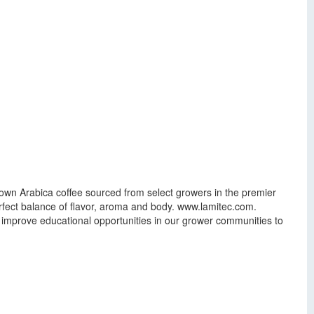
own Arabica coffee sourced from select growers in the premier
rfect balance of flavor, aroma and body. www.lamitec.com.
improve educational opportunities in our grower communities to