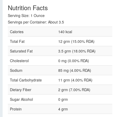
Nutrition Facts
Serving Size: 1 Ounce
Servings per Container: About 3.5
Calories
140 kcal
Total Fat
12 grm (15.00% RDA)
Saturated Fat
3.5 grm (18.00% RDA)
Cholesterol
0 mg (0.00% RDA)
Sodium
85 mg (4.00% RDA)
Total Carbohydrate
11 grm (4.00% RDA)
Dietary Fiber
2 grm (7.00% RDA)
Sugar Alcohol
0 grm
Protein
4 grm