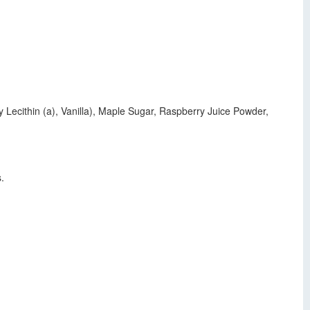
 Lecithin (a), Vanilla), Maple Sugar, Raspberry Juice Powder,
.