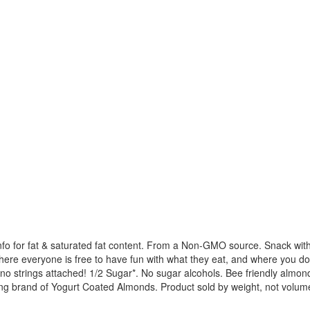
on info for fat & saturated fat content. From a Non-GMO source. Snack w
ere everyone is free to have fun with what they eat, and where you do
th no strings attached! 1/2 Sugar*. No sugar alcohols. Bee friendly almon
ading brand of Yogurt Coated Almonds. Product sold by weight, not vol