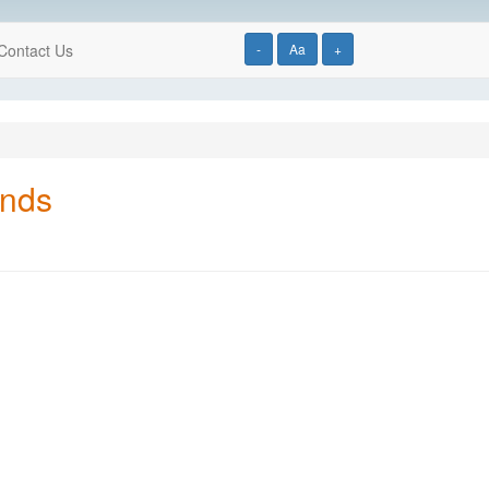
Contact Us
-
Aa
+
onds