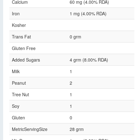
Calcium
60 mg (4.00% RDA)
Iron
1 mg (4.00% RDA)
Kosher
Trans Fat
0 grm
Gluten Free
Added Sugars
4 grm (8.00% RDA)
Milk
1
Peanut
2
Tree Nut
1
Soy
1
Gluten
0
MetricServingSize
28 grm