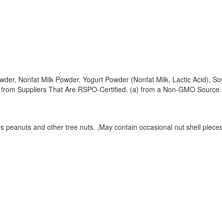
er, Nonfat Milk Powder, Yogurt Powder (Nonfat Milk, Lactic Acid), Soy
 from Suppliers That Are RSPO-Certified. (a) from a Non-GMO Source.
 peanuts and other tree nuts. ,May contain occasional nut shell pieces