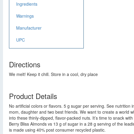
Ingredients
Warnings
Manufacturer
UPC
Directions
We melt! Keep it chill. Store in a cool, dry place
Product Details
No artificial colors or flavors. 5 g sugar per serving. See nutriti
mom, daughter and two best friends. We want to create a world wh
into these thinly-dipped, flavor-packed nuts. It’s time to snack wi
Berry Bliss Almonds vs 13 g of sugar in a 28 g serving of the le
is made using 40% post consumer recycled plastic.