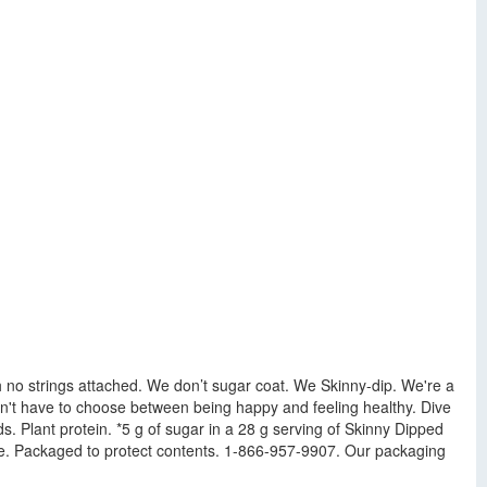
ith no strings attached. We don’t sugar coat. We Skinny-dip. We're a
n't have to choose between being happy and feeling healthy. Dive
ds. Plant protein. *5 g of sugar in a 28 g serving of Skinny Dipped
ume. Packaged to protect contents. 1-866-957-9907. Our packaging