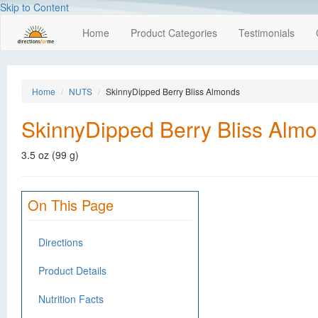
Skip to Content
Home
Product Categories
Testimonials
Home
NUTS
SkinnyDipped Berry Bliss Almonds
SkinnyDipped Berry Bliss Alm
3.5 oz (99 g)
On This Page
Directions
Product Details
Nutrition Facts