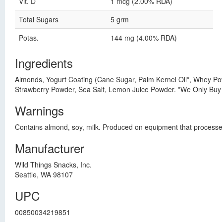
Vit. D
1 mcg (2.00% RDA)
Total Sugars
5 grm
Potas.
144 mg (4.00% RDA)
Ingredients
Almonds, Yogurt Coating (Cane Sugar, Palm Kernel Oil*, Whey Powd
Strawberry Powder, Sea Salt, Lemon Juice Powder. *We Only Buy
Warnings
Contains almond, soy, milk. Produced on equipment that processes
Manufacturer
Wild Things Snacks, Inc.
Seattle, WA 98107
UPC
00850034219851