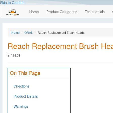
Skip to Content
Home
Product Categories
Testimonials
Home
ORAL
Reach Replacement Brush Heads
Reach Replacement Brush He
2 heads
On This Page
Directions
Product Details
Warnings