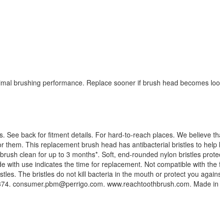
mal brushing performance. Replace sooner if brush head becomes loos
hes. See back for fitment details. For hard-to-reach places. We believe 
 them. This replacement brush head has antibacterial bristles to help k
r brush clean for up to 3 months*. Soft, end-rounded nylon bristles prot
e with use indicates the time for replacement. Not compatible with the
istles. The bristles do not kill bacteria in the mouth or protect you aga
374.
consumer.pbm@perrigo.com
. www.reachtoothbrush.com. Made in 