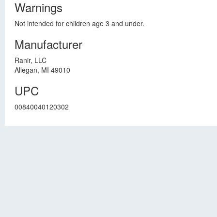
Warnings
Not intended for children age 3 and under.
Manufacturer
Ranir, LLC
Allegan, MI 49010
UPC
00840040120302