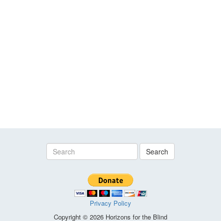
Search
Privacy Policy
Copyright © 2026 Horizons for the Blind