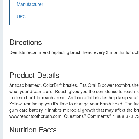
Manufacturer
UPC
Directions
Dentists recommend replacing brush head every 3 months for opti
Product Details
Antibac bristles*. ColorDrift bristles. Fits Oral-B power toothbrus
what your dreams are, Reach gives you the confidence to reach for
to clean hard-to-reach areas. Antibacterial bristles help keep you
Yellow, reminding you it's time to change your brush head. The fad
gum care battery. * Inhibits microbial growth that may affect the br
www.reachtoothbrush.com. Questions? Comments? 1-866-373-7
Nutrition Facts