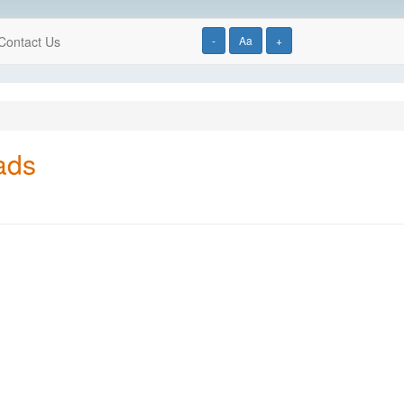
Contact Us
-
Aa
+
ads