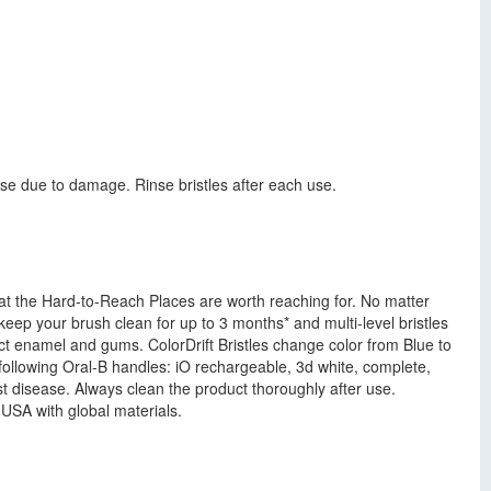
e due to damage. Rinse bristles after each use.
that the Hard-to-Reach Places are worth reaching for. No matter
eep your brush clean for up to 3 months* and multi-level bristles
ect enamel and gums. ColorDrift Bristles change color from Blue to
 following Oral-B handles: iO rechargeable, 3d white, complete,
inst disease. Always clean the product thoroughly after use.
USA with global materials.