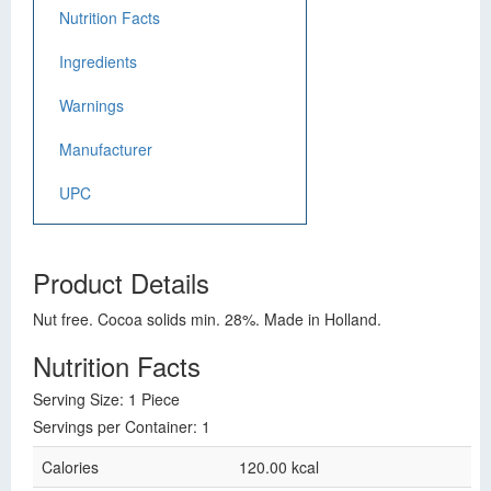
Nutrition Facts
Ingredients
Warnings
Manufacturer
UPC
Product Details
Nut free. Cocoa solids min. 28%. Made in Holland.
Nutrition Facts
Serving Size: 1 Piece
Servings per Container: 1
Calories
120.00 kcal