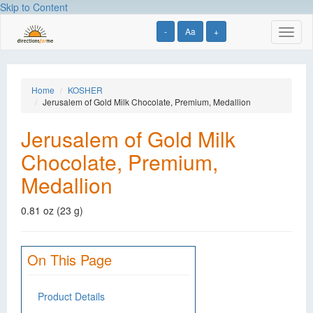
Skip to Content
-
Aa
+
Toggl
naviga
Home
KOSHER
Jerusalem of Gold Milk Chocolate, Premium, Medallion
Jerusalem of Gold Milk
Chocolate, Premium,
Medallion
0.81 oz (23 g)
On This Page
Product Details