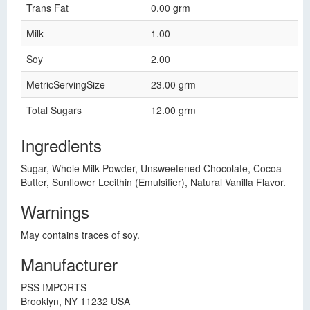
Trans Fat
0.00 grm
Milk
1.00
Soy
2.00
MetricServingSize
23.00 grm
Total Sugars
12.00 grm
Ingredients
Sugar, Whole Milk Powder, Unsweetened Chocolate, Cocoa
Butter, Sunflower Lecithin (Emulsifier), Natural Vanilla Flavor.
Warnings
May contains traces of soy.
Manufacturer
PSS IMPORTS
Brooklyn, NY 11232 USA