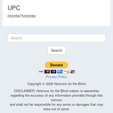
UPC
00025675302082
Search
Privacy Policy
Copyright © 2026 Horizons for the Blind
DISCLAIMER: Horizons for the Blind makes no warranties
regarding the accuracy of any information provided through this
service
and shall not be responsible for any errors or damages that may
arise out of same.