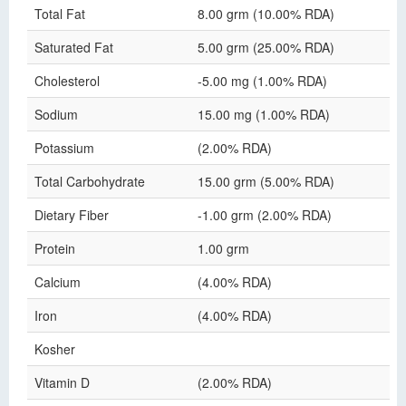
Total Fat
8.00 grm (10.00% RDA)
Saturated Fat
5.00 grm (25.00% RDA)
Cholesterol
-5.00 mg (1.00% RDA)
Sodium
15.00 mg (1.00% RDA)
Potassium
(2.00% RDA)
Total Carbohydrate
15.00 grm (5.00% RDA)
Dietary Fiber
-1.00 grm (2.00% RDA)
Protein
1.00 grm
Calcium
(4.00% RDA)
Iron
(4.00% RDA)
Kosher
Vitamin D
(2.00% RDA)