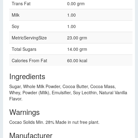
Trans Fat
0.00 grm
Milk
1.00
Soy
1.00
MetricServingSize
23.00 grm
Total Sugars
14.00 grm
Calories From Fat
60.00 kcal
Ingredients
Sugar, Whole Milk Powder, Cocoa Butter, Cocoa Mass,
Whey, Powder (Milk), Emulsifier, Soy Lecithin, Natural Vanilla
Flavor.
Warnings
Cocao Solids Min. 28% Made in nut free plant.
Manufacturer