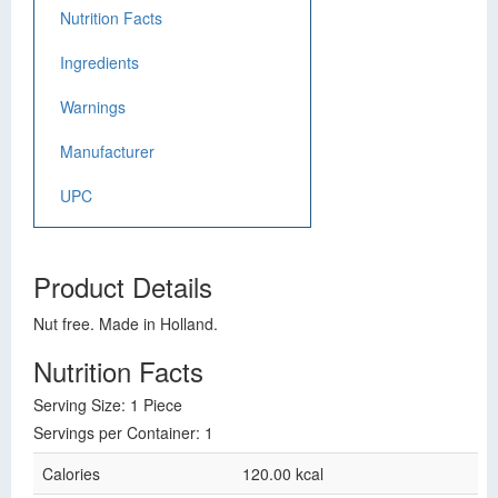
Nutrition Facts
Ingredients
Warnings
Manufacturer
UPC
Product Details
Nut free. Made in Holland.
Nutrition Facts
Serving Size: 1 Piece
Servings per Container: 1
Calories
120.00 kcal