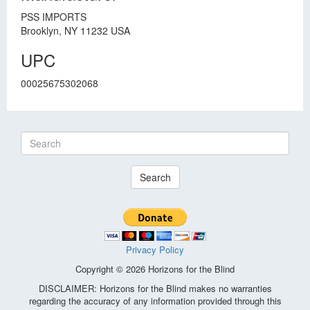
PSS IMPORTS
Brooklyn, NY 11232 USA
UPC
00025675302068
Search
Privacy Policy
Copyright © 2026 Horizons for the Blind
DISCLAIMER: Horizons for the Blind makes no warranties
regarding the accuracy of any information provided through this