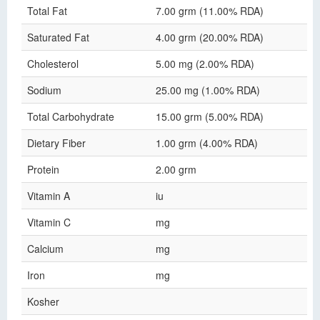
Total Fat
7.00 grm (11.00% RDA)
Saturated Fat
4.00 grm (20.00% RDA)
Cholesterol
5.00 mg (2.00% RDA)
Sodium
25.00 mg (1.00% RDA)
Total Carbohydrate
15.00 grm (5.00% RDA)
Dietary Fiber
1.00 grm (4.00% RDA)
Protein
2.00 grm
Vitamin A
iu
Vitamin C
mg
Calcium
mg
Iron
mg
Kosher