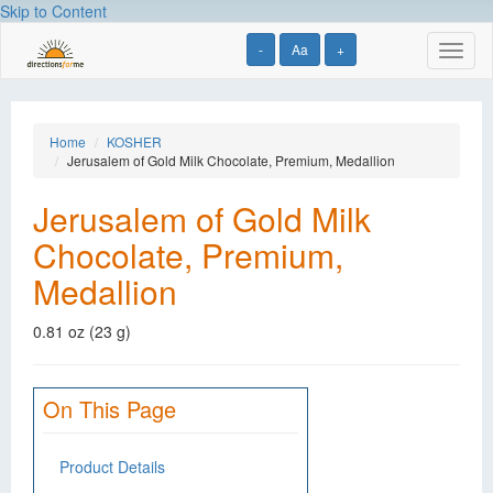
Skip to Content
-
Aa
+
Toggl
naviga
Home
KOSHER
Jerusalem of Gold Milk Chocolate, Premium, Medallion
Jerusalem of Gold Milk
Chocolate, Premium,
Medallion
0.81 oz (23 g)
On This Page
Product Details