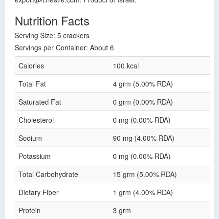
Nutrition Facts
Serving Size: 5 crackers
Servings per Container: About 6
Calories
100 kcal
Total Fat
4 grm (5.00% RDA)
Saturated Fat
0 grm (0.00% RDA)
Cholesterol
0 mg (0.00% RDA)
Sodium
90 mg (4.00% RDA)
Potassium
0 mg (0.00% RDA)
Total Carbohydrate
15 grm (5.00% RDA)
Dietary Fiber
1 grm (4.00% RDA)
Protein
3 grm