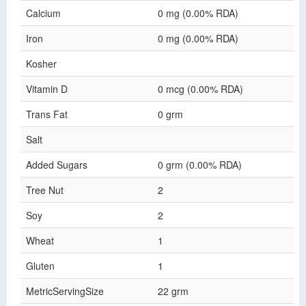
Calcium
0 mg (0.00% RDA)
Iron
0 mg (0.00% RDA)
Kosher
Vitamin D
0 mcg (0.00% RDA)
Trans Fat
0 grm
Salt
Added Sugars
0 grm (0.00% RDA)
Tree Nut
2
Soy
2
Wheat
1
Gluten
1
MetricServingSize
22 grm