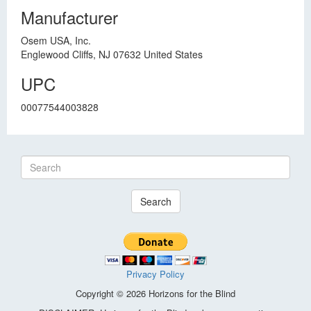
Manufacturer
Osem USA, Inc.
Englewood Cliffs, NJ 07632 United States
UPC
00077544003828
Search
Privacy Policy
Copyright © 2026 Horizons for the Blind