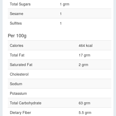
Total Sugars
1 grm
Sesame
1
Sulfites
1
Per 100g
Calories
464 kcal
Total Fat
17 grm
Saturated Fat
2 grm
Cholesterol
Sodium
Potassium
Total Carbohydrate
63 grm
Dietary Fiber
5.5 grm