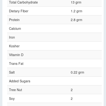
Total Carbohydrate
13 grm
Dietary Fiber
1.2 grm
Protein
2.8 grm
Calcium
Iron
Kosher
Vitamin D
Trans Fat
Salt
0.22 grm
Added Sugars
Tree Nut
2
Soy
2