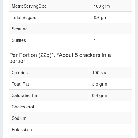
MetricServingSize
100 grm
Total Sugars
6.6 grm
Sesame
1
Sulfites
1
Per Portion (22g)*. *About 5 crackers in a
portion
Calories
100 kcal
Total Fat
3.8 grm
Saturated Fat
0.4 grm
Cholesterol
Sodium
Potassium