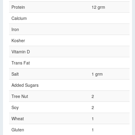
Protein
12 grm
Calcium
Iron
Kosher
Vitamin D
Trans Fat
Salt
1 grm
Added Sugars
Tree Nut
2
Soy
2
Wheat
1
Gluten
1