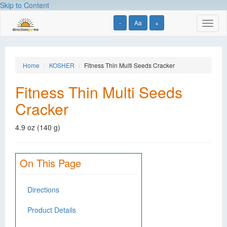
Skip to Content
-
Aa
+
Toggl
naviga
Home
KOSHER
Fitness Thin Multi Seeds Cracker
Fitness Thin Multi Seeds
Cracker
4.9 oz (140 g)
On This Page
Directions
Product Details