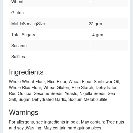
Wheat
1
Gluten
1
MetricServingSize
22 grm
Total Sugars
1.4 grm
Sesame
1
Sulfites
1
Ingredients
Whole Wheat Flour, Rice Flour, Wheat Flour, Sunflower Oil,
Whole Rice Flour, Wheat Gluten, Rice Starch, Dehydrated
Red Quinoa, Sesame Seeds, Yeasts, Nigella Seeds, Sea
Salt, Sugar, Dehydrated Garlic, Sodium Metabisulfite.
Warnings
For allergens, see ingredients in bold. May contain: Tree nuts
and soy.,Warning: May contain hard quinoa pices.