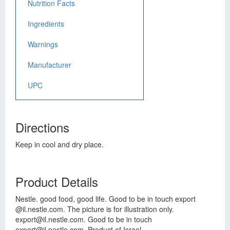
Nutrition Facts
Ingredients
Warnings
Manufacturer
UPC
Directions
Keep in cool and dry place.
Product Details
Nestle. good food, good life. Good to be in touch export
@il.nestle.com. The picture is for illustration only.
export@il.nestle.com
. Good to be in touch
export@il.nestle.com
. Product of Israel.