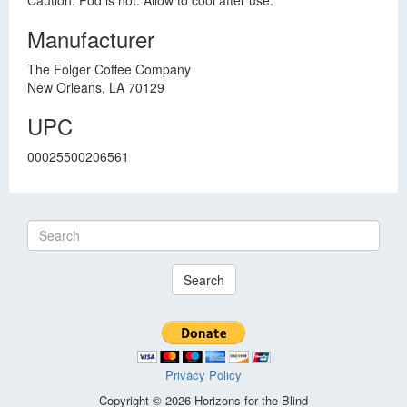
Caution: Pod is hot. Allow to cool after use.
Manufacturer
The Folger Coffee Company
New Orleans, LA 70129
UPC
00025500206561
Search
Privacy Policy
Copyright © 2026 Horizons for the Blind