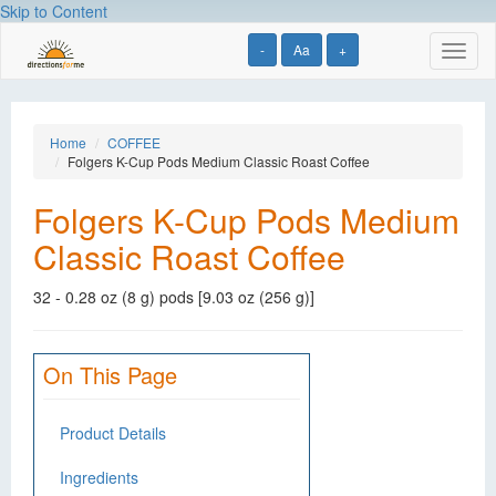
Skip to Content
-
Aa
+
Toggl
naviga
Home
COFFEE
Folgers K-Cup Pods Medium Classic Roast Coffee
Folgers K-Cup Pods Medium
Classic Roast Coffee
32 - 0.28 oz (8 g) pods [9.03 oz (256 g)]
On This Page
Product Details
Ingredients