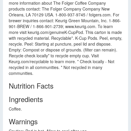
more information about The Folger Coffee Company
products contact: The Folger Company Company New
Orleans, LA 70129 USA. 1-800-937-9745 / folgers.com. For
brewer inquiries contact: Keurig Green Mountain, Inc. 1-866-
901-BREW / 1-866-901-2739; www.keurig.com. To learn
more visit keurig.com/genuineK-CupPod. This carton is made
with recycled material. Recyclable*. K-Cup Pods. Peel, empty,
recycle. Peel: Starting at puncture, peel lid and dispose.
Empty: Compost or dispose of grounds. (filter can remain).
Recycle check locally* to recycle empty cup. Visit
Keurg.com/recyclable to learn more. * Check locally - Not
recycled in all communities. * Not recycled in many
communities.
Nutrition Facts
Ingredients
Coffee.
Warnings