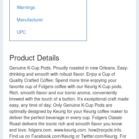
Warnings
Manufacturer
UPC
Product Details
Genuine K-Cup Pods. Proudly roasted in new Orleans. Easy-
drinking and smooth with robust flavor. Enjoy a Cup of
Quality Crafted Coffee: Spend more time enjoying your
favorite cup of Folgers coffee with our Keurig K-Cup pods.
Rich, smooth flavor and our iconic aroma, conveniently
brewed with the touch of a button. It's exceptional craft made
easy, any time of day. Only Genuine K-Cup Pods are
optimally designed by Keurig for your Keurig coffee maker to
deliver the perfect beverage in every cup. Folgers Classic
Roast delivers the iconic rich and smooth flavor you know
and love. folgers.com. www.keurig.com. how2recycle.info.
Find us on Facebook.com/Keurig or Twitter.com/Keurig. For