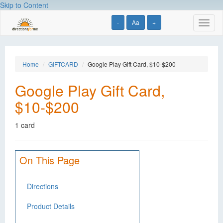
Skip to Content
-
Aa
+
Toggl
naviga
Home
GIFTCARD
Google Play Gift Card, $10-$200
Google Play Gift Card,
$10-$200
1 card
On This Page
Directions
Product Details