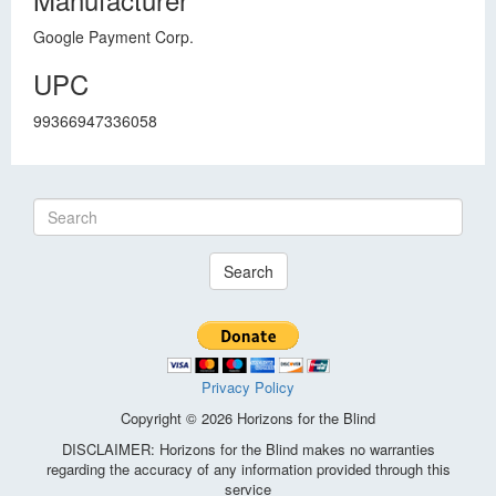
Google Payment Corp.
UPC
99366947336058
Search
Privacy Policy
Copyright © 2026 Horizons for the Blind
DISCLAIMER: Horizons for the Blind makes no warranties
regarding the accuracy of any information provided through this
service