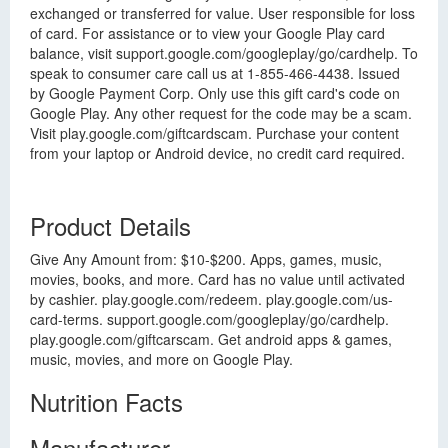
exchanged or transferred for value. User responsible for loss
of card. For assistance or to view your Google Play card
balance, visit support.google.com/googleplay/go/cardhelp. To
speak to consumer care call us at 1-855-466-4438. Issued
by Google Payment Corp. Only use this gift card's code on
Google Play. Any other request for the code may be a scam.
Visit play.google.com/giftcardscam. Purchase your content
from your laptop or Android device, no credit card required.
Product Details
Give Any Amount from: $10-$200. Apps, games, music,
movies, books, and more. Card has no value until activated
by cashier. play.google.com/redeem. play.google.com/us-
card-terms. support.google.com/googleplay/go/cardhelp.
play.google.com/giftcarscam. Get android apps & games,
music, movies, and more on Google Play.
Nutrition Facts
Manufacturer