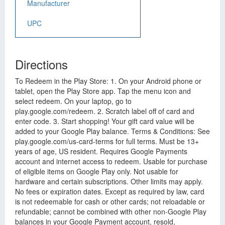
Manufacturer
UPC
Directions
To Redeem in the Play Store: 1. On your Android phone or
tablet, open the Play Store app. Tap the menu icon and
select redeem. On your laptop, go to
play.google.com/redeem. 2. Scratch label off of card and
enter code. 3. Start shopping! Your gift card value will be
added to your Google Play balance. Terms & Conditions: See
play.google.com/us-card-terms for full terms. Must be 13+
years of age, US resident. Requires Google Payments
account and internet access to redeem. Usable for purchase
of eligible items on Google Play only. Not usable for
hardware and certain subscriptions. Other limits may apply.
No fees or expiration dates. Except as required by law, card
is not redeemable for cash or other cards; not reloadable or
refundable; cannot be combined with other non-Google Play
balances in your Google Payment account, resold,