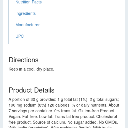
Nutrition Facts
Ingredients
Manufacturer
UPC
Directions
Keep in a cool, dry place.
Product Details
A portion of 30 g provides: 1 g total fat (1%); 2 g total sugars;
190 mg sodium (8%) 120 calories. % or daily nutrients. About
7 servings per container. 0% trans fat. Gluten-free Product.
Vegan. Fat-free. Low fat. Trans-fat free product. Cholesterol-
free product. Source of calcium. No sugar added. No GMOs.
With inulin (prebiotics). With prebiotics (inulin). With inulin