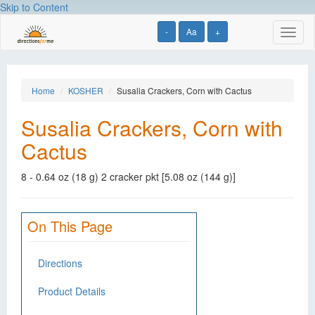
Skip to Content
-
Aa
+
Toggl
naviga
Home
KOSHER
Susalia Crackers, Corn with Cactus
Susalia Crackers, Corn with
Cactus
8 - 0.64 oz (18 g) 2 cracker pkt [5.08 oz (144 g)]
On This Page
Directions
Product Details