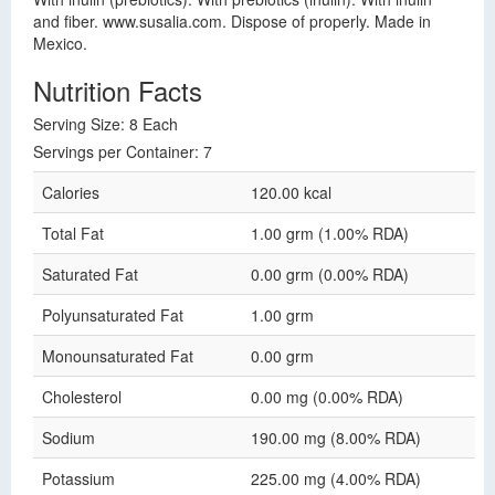
and fiber. www.susalia.com. Dispose of properly. Made in
Mexico.
Nutrition Facts
Serving Size: 8 Each
Servings per Container: 7
Calories
120.00 kcal
Total Fat
1.00 grm (1.00% RDA)
Saturated Fat
0.00 grm (0.00% RDA)
Polyunsaturated Fat
1.00 grm
Monounsaturated Fat
0.00 grm
Cholesterol
0.00 mg (0.00% RDA)
Sodium
190.00 mg (8.00% RDA)
Potassium
225.00 mg (4.00% RDA)