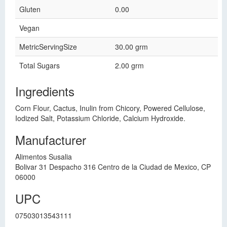
Gluten
0.00
Vegan
MetricServingSize
30.00 grm
Total Sugars
2.00 grm
Ingredients
Corn Flour, Cactus, Inulin from Chicory, Powered Cellulose,
Iodized Salt, Potassium Chloride, Calcium Hydroxide.
Manufacturer
Alimentos Susalia
Bolivar 31 Despacho 316 Centro de la Ciudad de Mexico, CP
06000
UPC
07503013543111