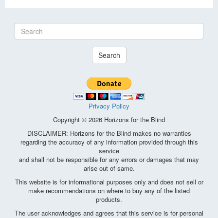
Search
Privacy Policy
Copyright © 2026 Horizons for the Blind
DISCLAIMER: Horizons for the Blind makes no warranties
regarding the accuracy of any information provided through this
service
and shall not be responsible for any errors or damages that may
arise out of same.
This website is for informational purposes only and does not sell or
make recommendations on where to buy any of the listed
products.
The user acknowledges and agrees that this service is for personal