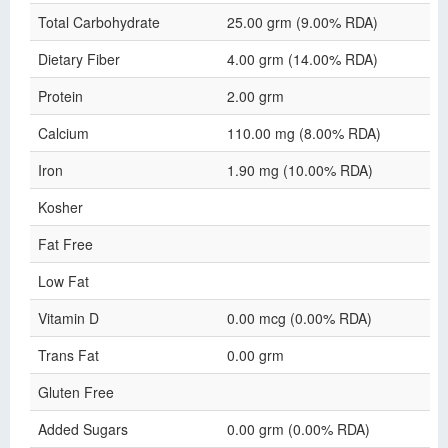
Total Carbohydrate
25.00 grm (9.00% RDA)
Dietary Fiber
4.00 grm (14.00% RDA)
Protein
2.00 grm
Calcium
110.00 mg (8.00% RDA)
Iron
1.90 mg (10.00% RDA)
Kosher
Fat Free
Low Fat
Vitamin D
0.00 mcg (0.00% RDA)
Trans Fat
0.00 grm
Gluten Free
Added Sugars
0.00 grm (0.00% RDA)