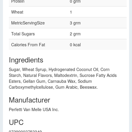
Protein
0 grm
Wheat
1
MetricServingSize
3 grm
Total Sugars
2 grm
Calories From Fat
0 kcal
Ingredients
Sugar, Wheat Syrup, Hydrogenated Coconut Oil, Corn
Starch, Natural Flavors, Maltodextrin, Sucrose Fatty Acids
Esters, Gellan Gum, Carnauba Wax, Sodium
Carboxymethylcellulose, Gum Arabic, Beeswax.
Manufacturer
Perfetti Van Melle USA Inc.
UPC
07290002752349