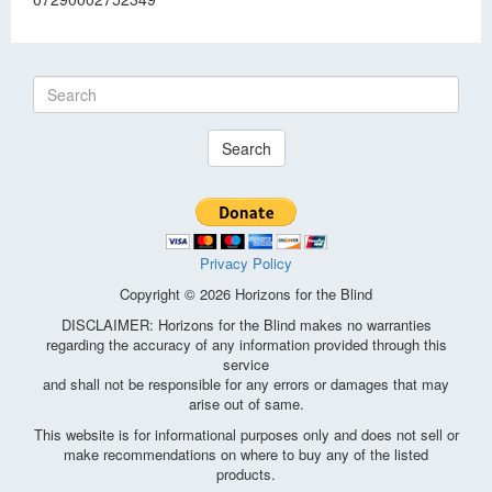
Search
Privacy Policy
Copyright © 2026 Horizons for the Blind
DISCLAIMER: Horizons for the Blind makes no warranties
regarding the accuracy of any information provided through this
service
and shall not be responsible for any errors or damages that may
arise out of same.
This website is for informational purposes only and does not sell or
make recommendations on where to buy any of the listed
products.