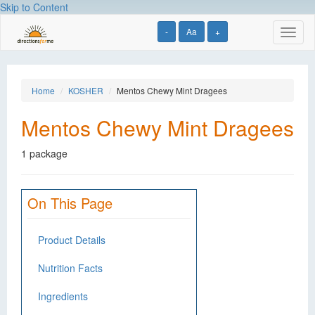
Skip to Content
-
Aa
+
Toggl
naviga
Home
KOSHER
Mentos Chewy Mint Dragees
Mentos Chewy Mint Dragees
1 package
On This Page
Product Details
Nutrition Facts
Ingredients