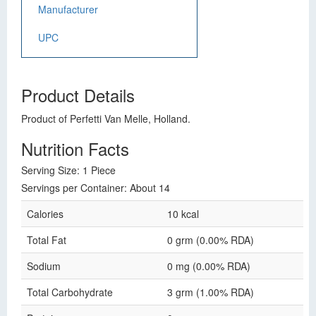
Manufacturer
UPC
Product Details
Product of Perfetti Van Melle, Holland.
Nutrition Facts
Serving Size: 1 Piece
Servings per Container: About 14
Calories
10 kcal
Total Fat
0 grm (0.00% RDA)
Sodium
0 mg (0.00% RDA)
Total Carbohydrate
3 grm (1.00% RDA)