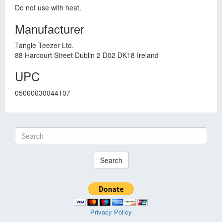
Do not use with heat.
Manufacturer
Tangle Teezer Ltd.
88 Harcourt Street Dublin 2 D02 DK18 Ireland
UPC
05060630044107
Search
Privacy Policy