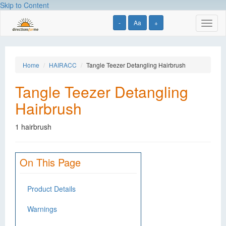
Skip to Content
-
Aa
+
Toggl
naviga
Home
HAIRACC
Tangle Teezer Detangling Hairbrush
Tangle Teezer Detangling
Hairbrush
1 hairbrush
On This Page
Product Details
Warnings