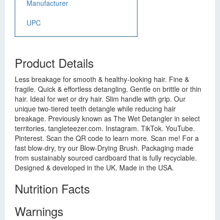
Manufacturer
UPC
Product Details
Less breakage for smooth & healthy-looking hair. Fine &
fragile. Quick & effortless detangling. Gentle on brittle or thin
hair. Ideal for wet or dry hair. Slim handle with grip. Our
unique two-tiered teeth detangle while reducing hair
breakage. Previously known as The Wet Detangler in select
territories. tangleteezer.com. Instagram. TikTok. YouTube.
Pinterest. Scan the QR code to learn more. Scan me! For a
fast blow-dry, try our Blow-Drying Brush. Packaging made
from sustainably sourced cardboard that is fully recyclable.
Designed & developed in the UK. Made in the USA.
Nutrition Facts
Warnings