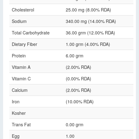
Cholesterol
25.00 mg (8.00% RDA)
Sodium
340.00 mg (14.00% RDA)
Total Carbohydrate
36.00 grm (12.00% RDA)
Dietary Fiber
1.00 grm (4.00% RDA)
Protein
6.00 grm
Vitamin A
(2.00% RDA)
Vitamin C
(0.00% RDA)
Calcium
(2.00% RDA)
Iron
(10.00% RDA)
Kosher
Trans Fat
0.00 grm
Egg
1.00