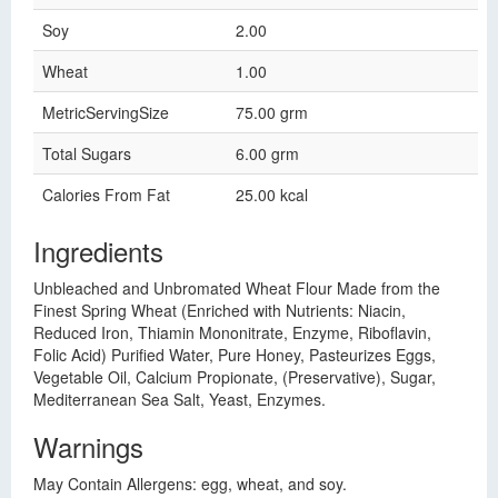
Soy
2.00
Wheat
1.00
MetricServingSize
75.00 grm
Total Sugars
6.00 grm
Calories From Fat
25.00 kcal
Ingredients
Unbleached and Unbromated Wheat Flour Made from the
Finest Spring Wheat (Enriched with Nutrients: Niacin,
Reduced Iron, Thiamin Mononitrate, Enzyme, Riboflavin,
Folic Acid) Purified Water, Pure Honey, Pasteurizes Eggs,
Vegetable Oil, Calcium Propionate, (Preservative), Sugar,
Mediterranean Sea Salt, Yeast, Enzymes.
Warnings
May Contain Allergens: egg, wheat, and soy.