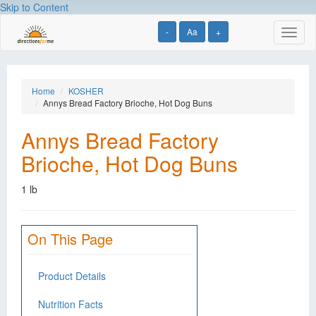
Skip to Content
-
Aa
+
Toggl
naviga
Home
KOSHER
Annys Bread Factory Brioche, Hot Dog Buns
Annys Bread Factory
Brioche, Hot Dog Buns
1 lb
On This Page
Product Details
Nutrition Facts