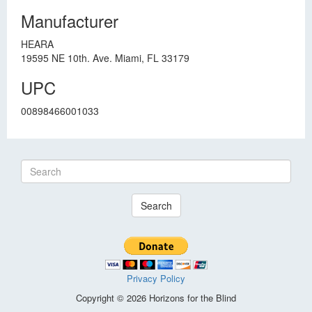
Manufacturer
HEARA
19595 NE 10th. Ave. Miami, FL 33179
UPC
00898466001033
Search
Privacy Policy
Copyright © 2026 Horizons for the Blind