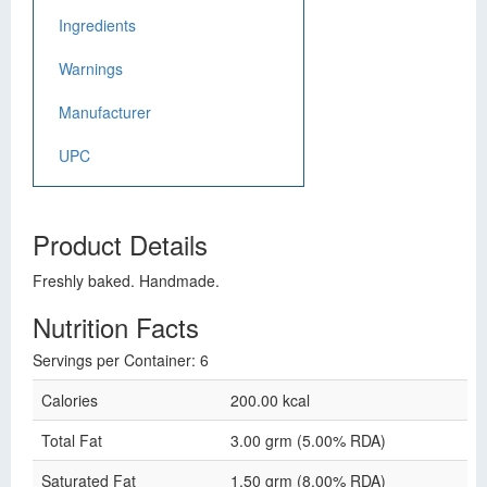
Ingredients
Warnings
Manufacturer
UPC
Product Details
Freshly baked. Handmade.
Nutrition Facts
Servings per Container: 6
Calories
200.00 kcal
Total Fat
3.00 grm (5.00% RDA)
Saturated Fat
1.50 grm (8.00% RDA)