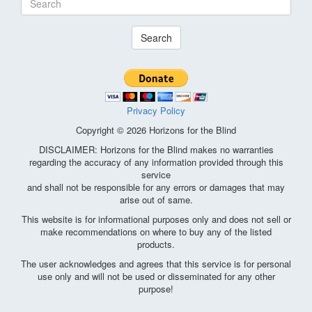
Search
Privacy Policy
Copyright © 2026 Horizons for the Blind
DISCLAIMER: Horizons for the Blind makes no warranties
regarding the accuracy of any information provided through this
service
and shall not be responsible for any errors or damages that may
arise out of same.
This website is for informational purposes only and does not sell or
make recommendations on where to buy any of the listed
products.
The user acknowledges and agrees that this service is for personal
use only and will not be used or disseminated for any other
purpose!