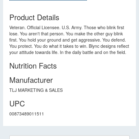
Product Details
Veteran. Official Licensee. U.S. Army. Those who blink first
lose. You aren't that person. You make the other guy blink
first. You hold your ground and get aggressive. You defend.
You protect. You do what it takes to win. Blync designs reflect
your attitude towards life. In the daily battle and on the field.
Nutrition Facts
Manufacturer
TLJ MARKETING & SALES
UPC
00873489011511