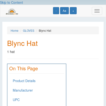
Skip to Content
-
Aa
+
Toggl
naviga
Home
GLOVES
Blync Hat
Blync Hat
1 hat
On This Page
Product Details
Manufacturer
UPC