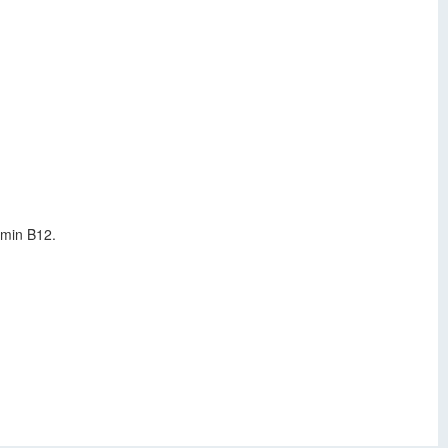
amin B12.