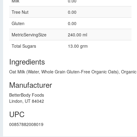
Milk
0.00
Tree Nut
0.00
Gluten
0.00
MetricServingSize
240.00 ml
Total Sugars
13.00 grm
Ingredients
Oat Milk (Water, Whole Grain Gluten-Free Organic Oats), Organic 
Manufacturer
BetterBody Foods
Lindon, UT 84042
UPC
00857882008019