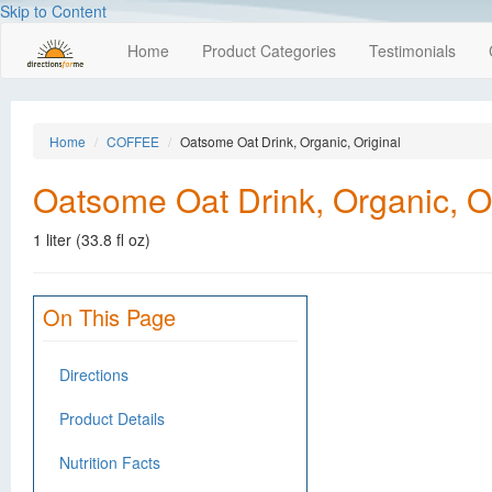
Skip to Content
Home
Product Categories
Testimonials
Home
COFFEE
Oatsome Oat Drink, Organic, Original
Oatsome Oat Drink, Organic, Or
1 liter (33.8 fl oz)
On This Page
Directions
Product Details
Nutrition Facts