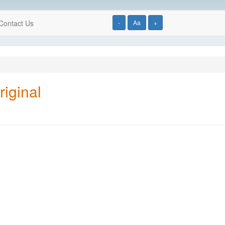
Contact Us
-
Aa
+
iginal