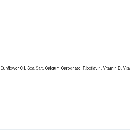
Sunflower Oil, Sea Salt, Calcium Carbonate, Riboflavin, Vitamin D, Vit