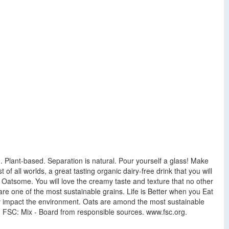
Plant-based. Separation is natural. Pour yourself a glass! Make
 all worlds, a great tasting organic dairy-free drink that you will
e Oatsome. You will love the creamy taste and texture that no other
re one of the most sustainable grains. Life is Better when you Eat
vely impact the environment. Oats are amond the most sustainable
! FSC: Mix - Board from responsible sources. www.fsc.org.