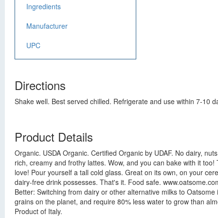
Ingredients
Manufacturer
UPC
Directions
Shake well. Best served chilled. Refrigerate and use within 7-10 d
Product Details
Organic. USDA Organic. Certified Organic by UDAF. No dairy, nuts
rich, creamy and frothy lattes. Wow, and you can bake with it too!
love! Pour yourself a tall cold glass. Great on its own, on your c
dairy-free drink possesses. That's it. Food safe. www.oatsome.com.
Better: Switching from dairy or other alternative milks to Oatsome
grains on the planet, and require 80% less water to grow than al
Product of Italy.