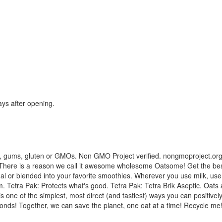
ays after opening.
, gums, gluten or GMOs. Non GMO Project verified. nongmoproject.org. 
 There is a reason we call it awesome wholesome Oatsome! Get the best of
ereal or blended into your favorite smoothies. Wherever you use milk, us
 Tetra Pak: Protects what's good. Tetra Pak: Tetra Brik Aseptic. Oats a
 is one of the simplest, most direct (and tastiest) ways you can positi
monds! Together, we can save the planet, one oat at a time! Recycle me