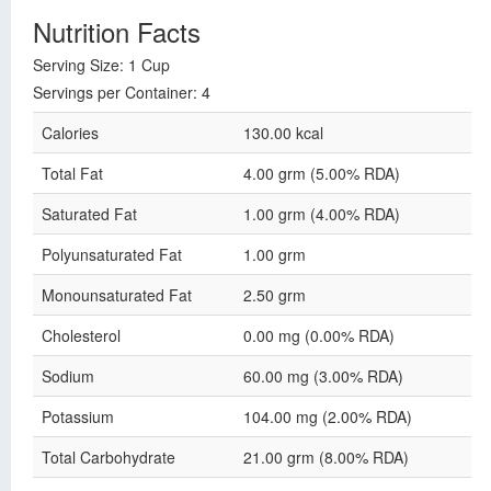
Nutrition Facts
Serving Size: 1 Cup
Servings per Container: 4
Calories
130.00 kcal
Total Fat
4.00 grm (5.00% RDA)
Saturated Fat
1.00 grm (4.00% RDA)
Polyunsaturated Fat
1.00 grm
Monounsaturated Fat
2.50 grm
Cholesterol
0.00 mg (0.00% RDA)
Sodium
60.00 mg (3.00% RDA)
Potassium
104.00 mg (2.00% RDA)
Total Carbohydrate
21.00 grm (8.00% RDA)