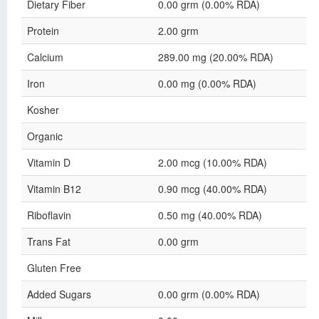
Dietary Fiber
0.00 grm (0.00% RDA)
Protein
2.00 grm
Calcium
289.00 mg (20.00% RDA)
Iron
0.00 mg (0.00% RDA)
Kosher
Organic
Vitamin D
2.00 mcg (10.00% RDA)
Vitamin B12
0.90 mcg (40.00% RDA)
Riboflavin
0.50 mg (40.00% RDA)
Trans Fat
0.00 grm
Gluten Free
Added Sugars
0.00 grm (0.00% RDA)