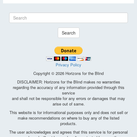
Search
Privacy Policy
Copyright © 2026 Horizons for the Blind
DISCLAIMER: Horizons for the Blind makes no warranties
regarding the accuracy of any information provided through this
service
and shall not be responsible for any errors or damages that may
arise out of same.
This website is for informational purposes only and does not sell or
make recommendations on where to buy any of the listed
products.
The user acknowledges and agrees that this service is for personal