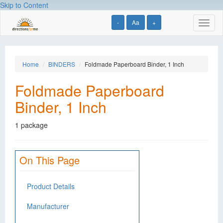
Skip to Content
-
Aa
+
Toggl
naviga
Home
BINDERS
Foldmade Paperboard Binder, 1 Inch
Foldmade Paperboard
Binder, 1 Inch
1 package
On This Page
Product Details
Manufacturer