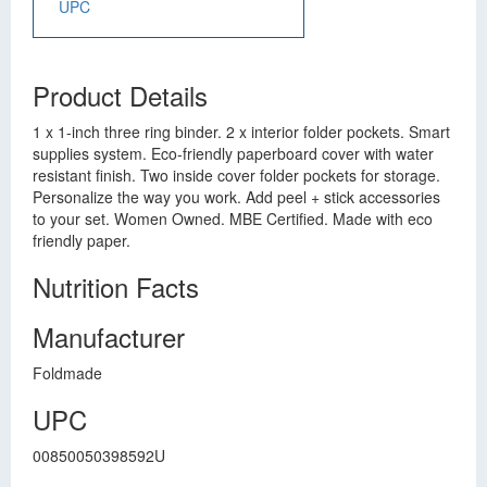
UPC
Product Details
1 x 1-inch three ring binder. 2 x interior folder pockets. Smart
supplies system. Eco-friendly paperboard cover with water
resistant finish. Two inside cover folder pockets for storage.
Personalize the way you work. Add peel + stick accessories
to your set. Women Owned. MBE Certified. Made with eco
friendly paper.
Nutrition Facts
Manufacturer
Foldmade
UPC
00850050398592U