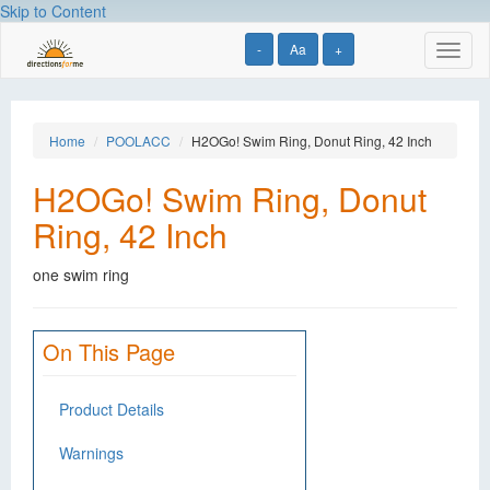
Skip to Content
-
Aa
+
Toggl
naviga
Home
POOLACC
H2OGo! Swim Ring, Donut Ring, 42 Inch
H2OGo! Swim Ring, Donut
Ring, 42 Inch
one swim ring
On This Page
Product Details
Warnings