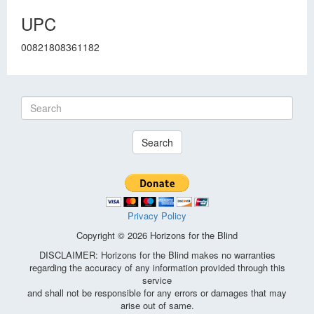
UPC
00821808361182
Search
Privacy Policy
Copyright © 2026 Horizons for the Blind
DISCLAIMER: Horizons for the Blind makes no warranties
regarding the accuracy of any information provided through this
service
and shall not be responsible for any errors or damages that may
arise out of same.