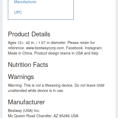
Manufacturer
UPC
Product Details
Ages 12+. 42 in. / 1.07 m diameter. Please retain for
reference. www.bestwaycorp.com. Facebook. Instagram.
Made in China. Product design teams in USA and Italy.
Nutrition Facts
Warnings
Warning: This is not a lifesaving device. Do not leave child
unattended while device is in use.
Manufacturer
Bestway (USA) Inc.
Mc Queen Road Chandler, AZ 85286 USA