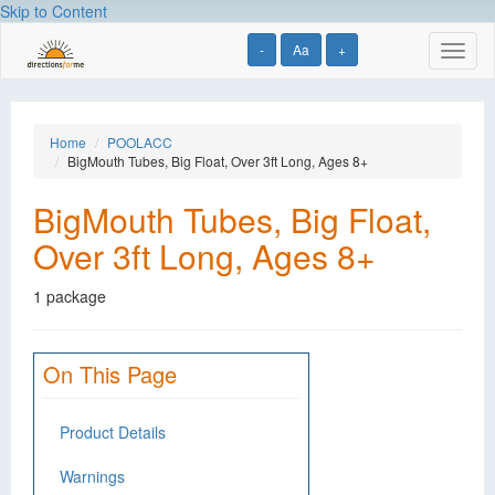
Skip to Content
-
Aa
+
Toggl
naviga
Home
POOLACC
BigMouth Tubes, Big Float, Over 3ft Long, Ages 8+
BigMouth Tubes, Big Float,
Over 3ft Long, Ages 8+
1 package
On This Page
Product Details
Warnings