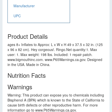
Manufacturer
UPC
Product Details
ages 8+ Inflates to Approx: L x W x H 49 x 37.5 x 32 in. (125
x 96 x 82 cm). Hey corgeous!. Ringo.Net quantity:1. Max
user: 1. Max weight: 198 lbs. Included: 1 repair patch.
www.bigmouthinc.com. www.P65Warnings.ca.gov. Designed
in the USA. Made in China.
Nutrition Facts
Warnings
Warning: This product can expose you to chemicals including
Bisphenol A (BPA) which is known to the State of California to
cause birth defects or other reproductive harm. For more
information go to www.P65Warnings.ca.gov.