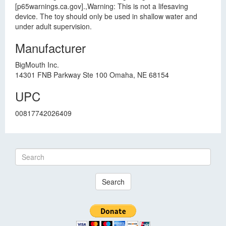
[p65warnings.ca.gov].,Warning: This is not a lifesaving
device. The toy should only be used in shallow water and
under adult supervision.
Manufacturer
BigMouth Inc.
14301 FNB Parkway Ste 100 Omaha, NE 68154
UPC
00817742026409
Search