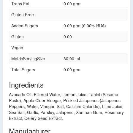
Trans Fat
0.00 grm
Gluten Free
Added Sugars
0.00 grm (0.00% RDA)
Gluten
0.00
Vegan
MetricServingSize
30.00 ml
Total Sugars
0.00 grm
Ingredients
Avocado Oil, Filtered Water, Lemon Juice, Tahini (Sesame
Paste), Apple Cider Vinegar, Prickled Jalapenos (Jalapenos
Peppers, Water, Vinegar, Salt, Calcium Chloride), Lime Juice,
Sea Salt, Garlic, Parsley, Jalapeno, Xanthan Gum, Rosemary
Extract, Celery Seed Extract.
Manufacturer