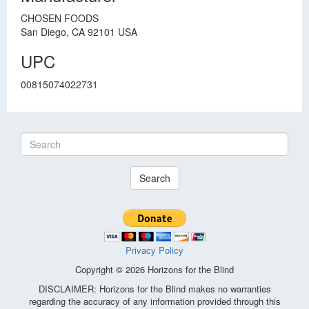
CHOSEN FOODS
San Diego, CA 92101 USA
UPC
00815074022731
Search
Privacy Policy
Copyright © 2026 Horizons for the Blind
DISCLAIMER: Horizons for the Blind makes no warranties
regarding the accuracy of any information provided through this