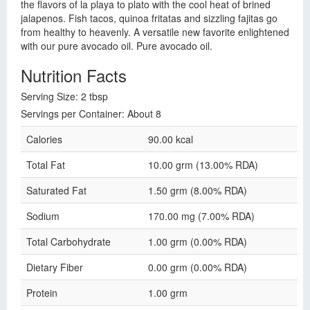
the flavors of la playa to plato with the cool heat of brined
jalapenos. Fish tacos, quinoa fritatas and sizzling fajitas go
from healthy to heavenly. A versatile new favorite enlightened
with our pure avocado oil. Pure avocado oil.
Nutrition Facts
Serving Size: 2 tbsp
Servings per Container: About 8
Calories
90.00 kcal
Total Fat
10.00 grm (13.00% RDA)
Saturated Fat
1.50 grm (8.00% RDA)
Sodium
170.00 mg (7.00% RDA)
Total Carbohydrate
1.00 grm (0.00% RDA)
Dietary Fiber
0.00 grm (0.00% RDA)
Protein
1.00 grm