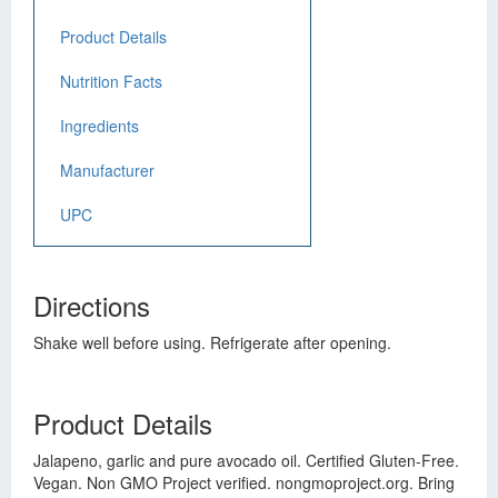
Product Details
Nutrition Facts
Ingredients
Manufacturer
UPC
Directions
Shake well before using. Refrigerate after opening.
Product Details
Jalapeno, garlic and pure avocado oil. Certified Gluten-Free.
Vegan. Non GMO Project verified. nongmoproject.org. Bring