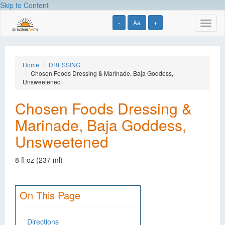
Skip to Content
-
Aa
+
Toggl
naviga
Home
DRESSING
Chosen Foods Dressing & Marinade, Baja Goddess,
Unsweetened
Chosen Foods Dressing &
Marinade, Baja Goddess,
Unsweetened
8 fl oz (237 ml)
On This Page
Directions