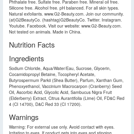
Phthalate free. Sulfate free. Paraben free. Mineral oil free.
Silicone free. Alcohol free. pH balanced. For all skin types.
Natural exfoliants. www.G2-Beauty.com. Join our community.
(at)G2BeautyCo. (hashtag)G2BeautyCo. Twitter. Instagram.
Youtube. Facebook. Visit our website: www.G2-Beauty.com.
Not tested on animals. Made in China.
Nutrition Facts
Ingredients
Sodium Chloride, Aqua/Water/Eau, Sucrose, Glycerin,
Cocamidopropyl Betaine, Tocopheryl Acetate,
Butyrospermum Parkii (Shea Butter), Parfum, Xanthan Gum,
Phenoxyethanol, Vaccinium Macrocarpon (Cranberry) Seed
Oil, Ascorbic Acid, Glycolic Acid, Sambucus Nigra Fruit
(Elderberry) Extract, Citrus Aurantifolia (Lime) Oil, FD&C Red
4 (CI 14700), D&C Red 33 (CI 17200).
Warnings
Warning: For external use only. Avoid contact with eyes.
Irritating to eyes. If product gets into eyes and stinging