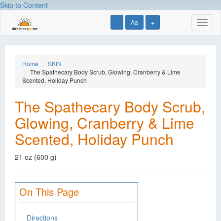
Skip to Content
-
Aa
+
Toggl
naviga
Home
SKIN
The Spathecary Body Scrub, Glowing, Cranberry & Lime
Scented, Holiday Punch
The Spathecary Body Scrub,
Glowing, Cranberry & Lime
Scented, Holiday Punch
21 oz (600 g)
On This Page
Directions