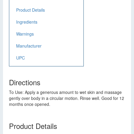
Product Details
Ingredients
Warnings
Manufacturer
UPC
Directions
To Use: Apply a generous amount to wet skin and massage
gently over body in a circular motion. Rinse well. Good for 12
months once opened.
Product Details