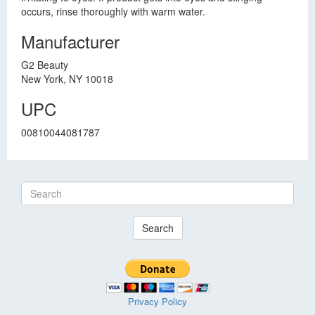
occurs, rinse thoroughly with warm water.
Manufacturer
G2 Beauty
New York, NY 10018
UPC
00810044081787
Search
Privacy Policy