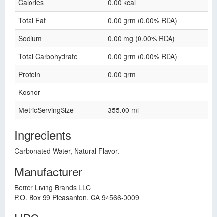
Calories
0.00 kcal
Total Fat
0.00 grm (0.00% RDA)
Sodium
0.00 mg (0.00% RDA)
Total Carbohydrate
0.00 grm (0.00% RDA)
Protein
0.00 grm
Kosher
MetricServingSize
355.00 ml
Ingredients
Carbonated Water, Natural Flavor.
Manufacturer
Better Living Brands LLC
P.O. Box 99 Pleasanton, CA 94566-0009