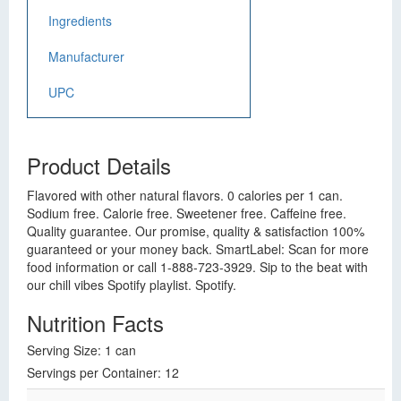
Ingredients
Manufacturer
UPC
Product Details
Flavored with other natural flavors. 0 calories per 1 can.
Sodium free. Calorie free. Sweetener free. Caffeine free.
Quality guarantee. Our promise, quality & satisfaction 100%
guaranteed or your money back. SmartLabel: Scan for more
food information or call 1-888-723-3929. Sip to the beat with
our chill vibes Spotify playlist. Spotify.
Nutrition Facts
Serving Size: 1 can
Servings per Container: 12