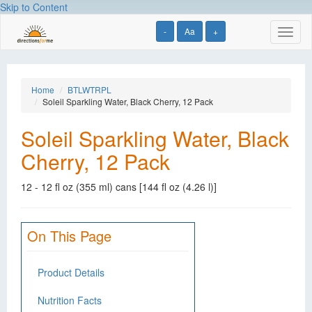
Skip to Content
-
Aa
+
Toggl
naviga
Home
BTLWTRPL
Soleil Sparkling Water, Black Cherry, 12 Pack
Soleil Sparkling Water, Black
Cherry, 12 Pack
12 - 12 fl oz (355 ml) cans [144 fl oz (4.26 l)]
On This Page
Product Details
Nutrition Facts