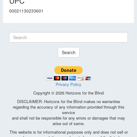
UPC
00021130233601
Search
Privacy Policy
Copyright © 2026 Horizons for the Blind
DISCLAIMER: Horizons for the Blind makes no warranties
regarding the accuracy of any information provided through this
service
and shall not be responsible for any errors or damages that may
arise out of same.
This website is for informational purposes only and does not sell or