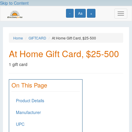
Skip to Content
-
Aa
+
Toggl
naviga
Home
GIFTCARD
At Home Gift Card, $25-500
At Home Gift Card, $25-500
1 gift card
On This Page
Product Details
Manufacturer
UPC