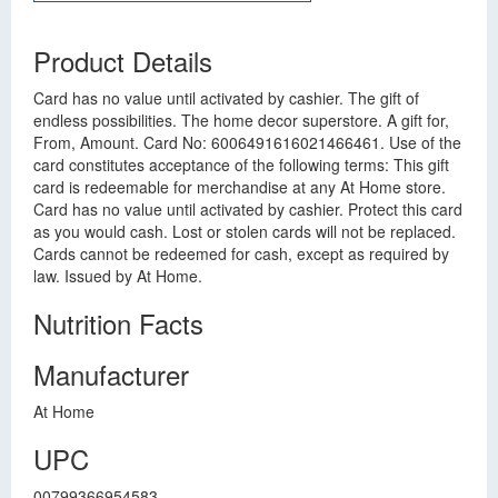
Product Details
Card has no value until activated by cashier. The gift of
endless possibilities. The home decor superstore. A gift for,
From, Amount. Card No: 6006491616021466461. Use of the
card constitutes acceptance of the following terms: This gift
card is redeemable for merchandise at any At Home store.
Card has no value until activated by cashier. Protect this card
as you would cash. Lost or stolen cards will not be replaced.
Cards cannot be redeemed for cash, except as required by
law. Issued by At Home.
Nutrition Facts
Manufacturer
At Home
UPC
00799366954583