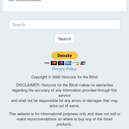
Search
Privacy Policy
Copyright © 2026 Horizons for the Blind
DISCLAIMER: Horizons for the Blind makes no warranties
regarding the accuracy of any information provided through this
service
and shall not be responsible for any errors or damages that may
arise out of same.
This website is for informational purposes only and does not sell or
make recommendations on where to buy any of the listed
products.