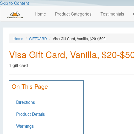
Skip to Content
Home
Product Categories
Testimonials
Home
GIFTCARD
Visa Gift Card, Vanilla, $20-$500
Visa Gift Card, Vanilla, $20-$5
1 gift card
On This Page
Directions
Product Details
Warnings