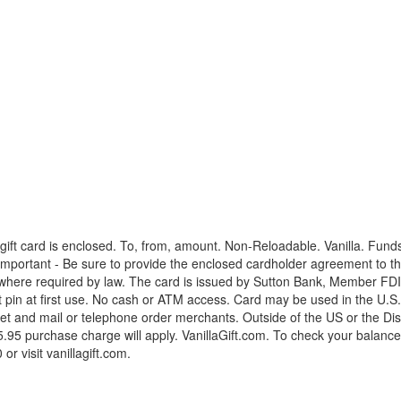
ift card is enclosed. To, from, amount. Non-Reloadable. Vanilla. Fund
mportant - Be sure to provide the enclosed cardholder agreement to the 
where required by law. The card is issued by Sutton Bank, Member FDIC,
t pin at first use. No cash or ATM access. Card may be used in the U.S
t and mail or telephone order merchants. Outside of the US or the Dist
95 purchase charge will apply. VanillaGift.com. To check your balance 2
r visit vanillagift.com.