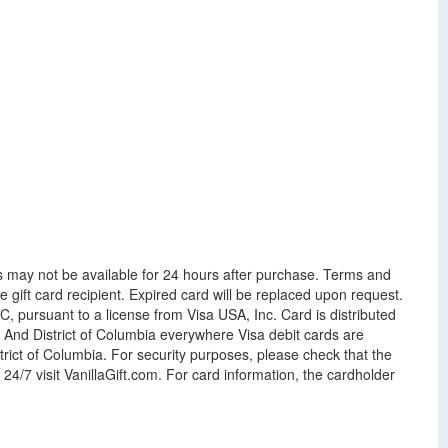
s may not be available for 24 hours after purchase. Terms and
gift card recipient. Expired card will be replaced upon request.
 pursuant to a license from Visa USA, Inc. Card is distributed
. And District of Columbia everywhere Visa debit cards are
rict of Columbia. For security purposes, please check that the
4/7 visit VanillaGift.com. For card information, the cardholder