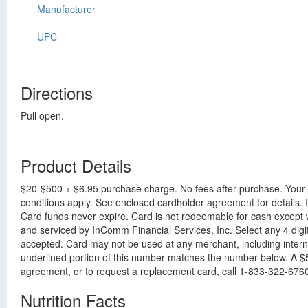
Manufacturer
UPC
Directions
Pull open.
Product Details
$20-$500 + $6.95 purchase charge. No fees after purchase. Your g
conditions apply. See enclosed cardholder agreement for details. I
Card funds never expire. Card is not redeemable for cash except 
and serviced by InComm Financial Services, Inc. Select any 4 digi
accepted. Card may not be used at any merchant, including interne
underlined portion of this number matches the number below. A $5.
agreement, or to request a replacement card, call 1-833-322-6760 o
Nutrition Facts