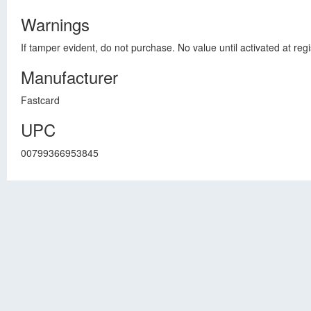
Warnings
If tamper evident, do not purchase. No value until activated at regi
Manufacturer
Fastcard
UPC
00799366953845