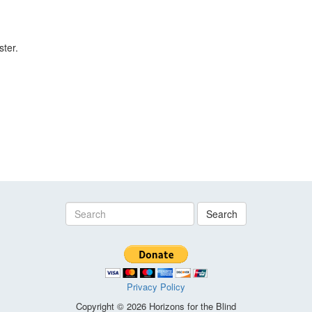
ster.
Search
Privacy Policy
Copyright © 2026 Horizons for the Blind