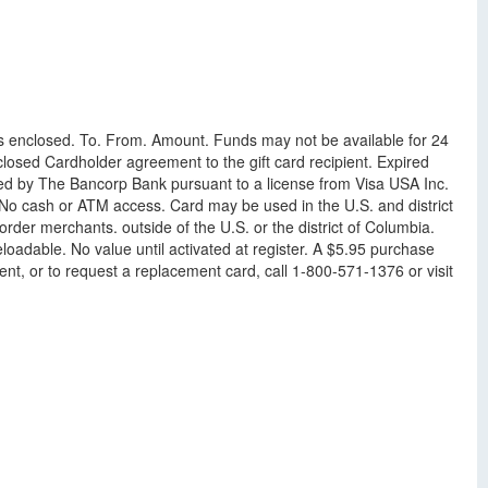
 is enclosed. To. From. Amount. Funds may not be available for 24
losed Cardholder agreement to the gift card recipient. Expired
ued by The Bancorp Bank pursuant to a license from Visa USA Inc.
 No cash or ATM access. Card may be used in the U.S. and district
der merchants. outside of the U.S. or the district of Columbia.
oadable. No value until activated at register. A $5.95 purchase
ent, or to request a replacement card, call 1-800-571-1376 or visit