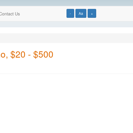
Contact Us
-
Aa
+
Go, $20 - $500