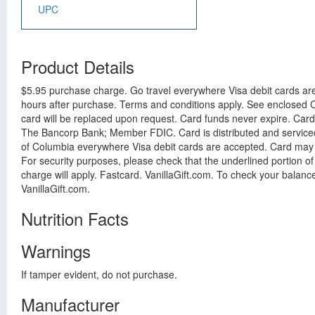
UPC
Product Details
$5.95 purchase charge. Go travel everywhere Visa debit cards are 
hours after purchase. Terms and conditions apply. See enclosed Ca
card will be replaced upon request. Card funds never expire. Car
The Bancorp Bank; Member FDIC. Card is distributed and serviced b
of Columbia everywhere Visa debit cards are accepted. Card may no
For security purposes, please check that the underlined portion o
charge will apply. Fastcard. VanillaGift.com. To check your balance
VanillaGift.com.
Nutrition Facts
Warnings
If tamper evident, do not purchase.
Manufacturer