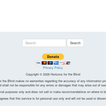
Search
Privacy Policy
Copyright © 2026 Horizons for the Blind
the Blind makes no warranties regarding the accuracy of any information pro
d shall not be responsible for any errors or damages that may arise out of sa
ional purposes only and does not sell or make recommendations on where to bu
ees that this service is for personal use only and will not be used or disse