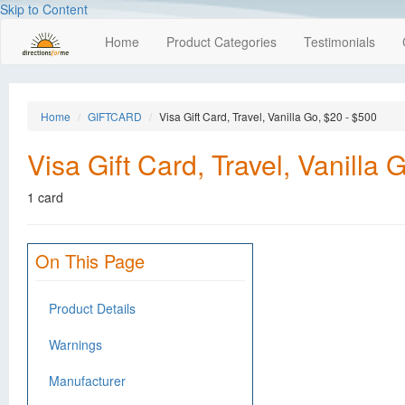
Skip to Content
Home
Product Categories
Testimonials
Home
GIFTCARD
Visa Gift Card, Travel, Vanilla Go, $20 - $500
Visa Gift Card, Travel, Vanilla 
1 card
On This Page
Product Details
Warnings
Manufacturer