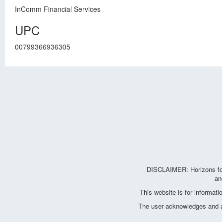
InComm Financial Services
UPC
00799366936305
DISCLAIMER: Horizons for 
an
This website is for informat
The user acknowledges and agr