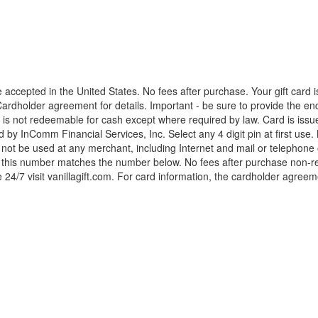
accepted in the United States. No fees after purchase. Your gift card
rdholder agreement for details. Important - be sure to provide the enc
d is not redeemable for cash except where required by law. Card is iss
y InComm Financial Services, Inc. Select any 4 digit pin at first use.
t be used at any merchant, including Internet and mail or telephone or
f this number matches the number below. No fees after purchase non-rel
 24/7 visit vanillagift.com. For card information, the cardholder agreem