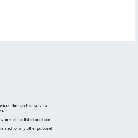
vided through this service
me.
y any of the listed products.
minated for any other purpose!