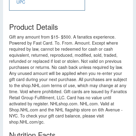
UPC
Product Details
Gift any amount from $15- $500. A fanatics experience.
Powered by Fast Card. To. From. Amount. Except where
required by law, cannot be redeemed for cash or cash
equivalent, returned, reproduced, modified, sold, traded,
refunded or replaced if lost or stolen. Not valid on previous
purchases or returns. No cash back unless required by law.
Any unused amount will be applied when you re-enter your
gift card during your next purchase. All purchases are subject
to the shop.NHL.com terms of use, which may change at any
time. Void where prohibited. Gift cards are issued by Fanatics
Retail Group Fulfillment, LLC. Card has no value until
activated by register. NHLshop.com. NHL.com. Valid at
Shop.NHL.com and the NHL flagship store on 6th Avenue -
NYC. To check your gift card balance, please visit
shop.NHL.com/gc.
Nutrition Facts