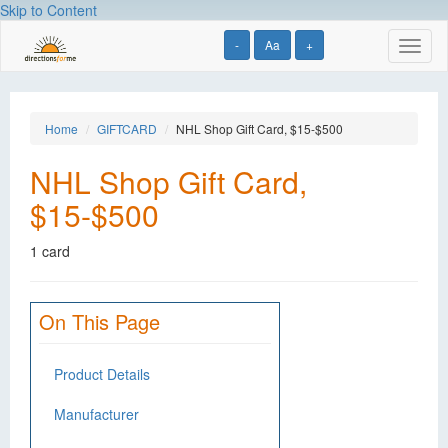
Skip to Content
-
Aa
+
Toggl
naviga
Home
GIFTCARD
NHL Shop Gift Card, $15-$500
NHL Shop Gift Card,
$15-$500
1 card
On This Page
Product Details
Manufacturer