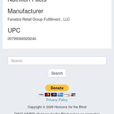
Manufacturer
Fanatics Retail Group Fulfillment , LLC
UPC
00799366929246
Search
Privacy Policy
Copyright © 2026 Horizons for the Blind
DISCLAIMER: Horizons for the Blind makes no warranties