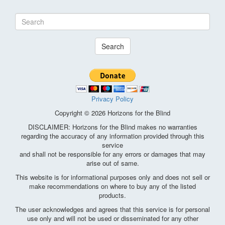
Search
Privacy Policy
Copyright © 2026 Horizons for the Blind
DISCLAIMER: Horizons for the Blind makes no warranties
regarding the accuracy of any information provided through this
service
and shall not be responsible for any errors or damages that may
arise out of same.
This website is for informational purposes only and does not sell or
make recommendations on where to buy any of the listed
products.
The user acknowledges and agrees that this service is for personal
use only and will not be used or disseminated for any other