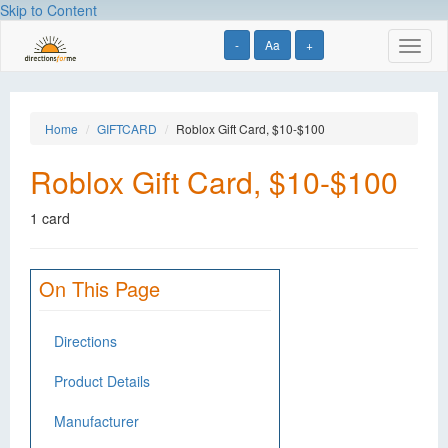
Skip to Content
-
Aa
+
Toggl
naviga
Home
GIFTCARD
Roblox Gift Card, $10-$100
Roblox Gift Card, $10-$100
1 card
On This Page
Directions
Product Details
Manufacturer