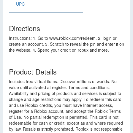
UPC
Directions
Instructions: 1. Go to www.roblox.com/redeem. 2. login or
create an account. 3. Scratch to reveal the pin and enter it on
the website. 4. Spend your credit on robux and more.
Product Details
Includes free virtual items. Discover millions of worlds. No
value until activated at register. Terms and conditions:
Availability and pricing of products and services is subject to
change and age restrictions may apply. To redeem this card
and use Roblox credits, you must have Internet access,
register for a Roblox account, and accept the Roblox Terms
of Use. No partial redemption is permitted. This card is not
redeemable for cash or credit, except as and where required
by law. Resale is strictly prohibited. Roblox is not responsible