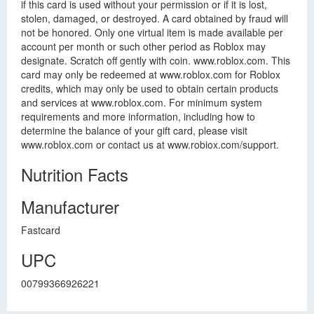
if this card is used without your permission or if it is lost,
stolen, damaged, or destroyed. A card obtained by fraud will
not be honored. Only one virtual item is made available per
account per month or such other period as Roblox may
designate. Scratch off gently with coin. www.roblox.com. This
card may only be redeemed at www.roblox.com for Roblox
credits, which may only be used to obtain certain products
and services at www.roblox.com. For minimum system
requirements and more information, including how to
determine the balance of your gift card, please visit
www.roblox.com or contact us at www.robiox.com/support.
Nutrition Facts
Manufacturer
Fastcard
UPC
00799366926221