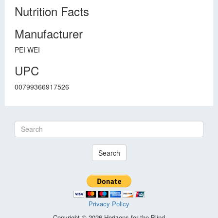
Nutrition Facts
Manufacturer
PEI WEI
UPC
00799366917526
Search
Privacy Policy
Copyright © 2026 Horizons for the Blind