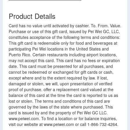
Product Details
Card has no value until activated by cashier. To. From. Value.
Purchase or use of this gift card, issued by Pei Wei GC, LLC,
constitutes acceptance of the following terms and conditions:
This gift card is redeemable only for food and beverages at
participating Pei Wei locations in the United States and
Puerto Rico. Certain restaurants including airport locations,
may not accept this card. This card has no fees or expiration
date. This card must be presented for all purchases, and
cannot be redeemed or exchanged for gift cards or cash,
except where and to the extent required by law. If lost,
damaged or stolen, we will, upon presentation of verified
proof of purchase. offer a replacement card valued at the
balance of this card at the time the card is reported to us as
lost or stolen. The terms and conditions of this card are
governed by the laws of the state where purchased. This
card is issued by and the property of Pei Wei GC LLC.
www.peiwei.com. To find a location or for balance inquiries,
visit our website at www.peiwei.com or call 1-866-732-4264.