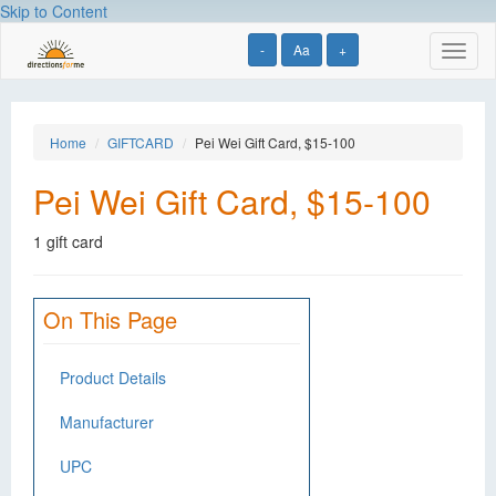
Skip to Content
-
Aa
+
Toggl
naviga
Home
GIFTCARD
Pei Wei Gift Card, $15-100
Pei Wei Gift Card, $15-100
1 gift card
On This Page
Product Details
Manufacturer
UPC