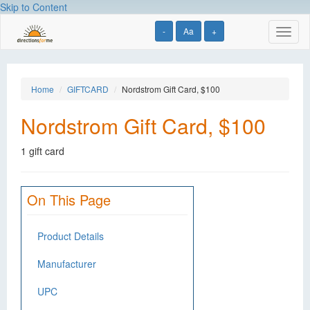
Skip to Content
-
Aa
+
Toggl
naviga
Home
GIFTCARD
Nordstrom Gift Card, $100
Nordstrom Gift Card, $100
1 gift card
On This Page
Product Details
Manufacturer
UPC