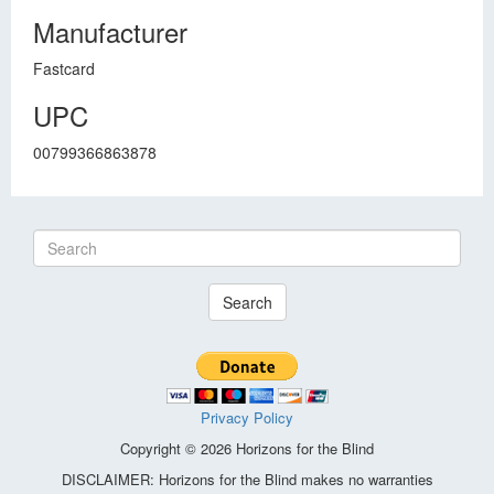
Manufacturer
Fastcard
UPC
00799366863878
Search
Privacy Policy
Copyright © 2026 Horizons for the Blind
DISCLAIMER: Horizons for the Blind makes no warranties