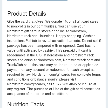
Product Details
Give the card that gives. We donate 1% of all gift card sales
to nonprofits in our communities. You can use your
Nordstrom gift card in stores or online at Nordstrom,
Nordstrom rack and Haurelook. Happy shopping. Cashier
instructions Pull tab to reveal activation barcode. Do not sell if
package has been tampered with or opened. Card has no
value until activated by cashier. This prepaid gift card is
redeemable in the U.S. at nordstrom and nordstrom rack
stores and onine at Nordstrom.com, Nordstromrack.com and
TrunkClub.com. this card may not be returned or applied as
payment on any account or redeemed for cash except as
required by law. Nordstrom.com/giftcards For complete terms
and conditions or balance inquiry, please visit
Nordstrom.com/giftcards, call 1.877.283.4045 or inquire at
any register. The purchase or Use of this gift card constitutes
acceptance of the terms and conditions.
Nutrition Facts