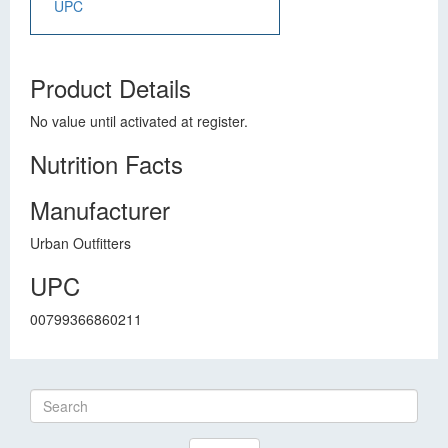
UPC
Product Details
No value until activated at register.
Nutrition Facts
Manufacturer
Urban Outfitters
UPC
00799366860211