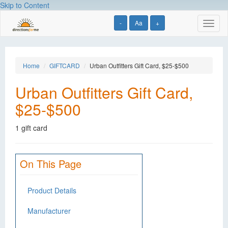
Skip to Content
-
Aa
+
Toggl
naviga
Home
GIFTCARD
Urban Outfitters Gift Card, $25-$500
Urban Outfitters Gift Card,
$25-$500
1 gift card
On This Page
Product Details
Manufacturer