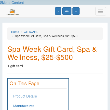
Skip to Content
-
Aa
+
Toggl
naviga
Home
GIFTCARD
Spa Week Gift Card, Spa & Wellness, $25-$500
Spa Week Gift Card, Spa &
Wellness, $25-$500
1 gift card
On This Page
Product Details
Manufacturer