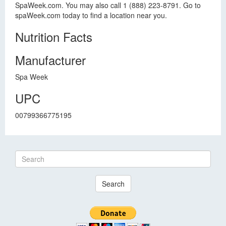
SpaWeek.com. You may also call 1 (888) 223-8791. Go to
spaWeek.com today to find a location near you.
Nutrition Facts
Manufacturer
Spa Week
UPC
00799366775195
Search