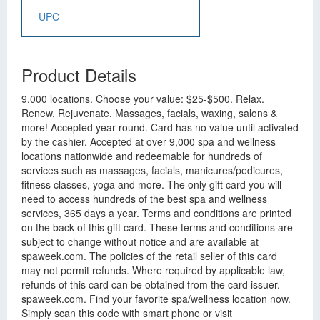
UPC
Product Details
9,000 locations. Choose your value: $25-$500. Relax.
Renew. Rejuvenate. Massages, facials, waxing, salons &
more! Accepted year-round. Card has no value until activated
by the cashier. Accepted at over 9,000 spa and wellness
locations nationwide and redeemable for hundreds of
services such as massages, facials, manicures/pedicures,
fitness classes, yoga and more. The only gift card you will
need to access hundreds of the best spa and wellness
services, 365 days a year. Terms and conditions are printed
on the back of this gift card. These terms and conditions are
subject to change without notice and are available at
spaweek.com. The policies of the retail seller of this card
may not permit refunds. Where required by applicable law,
refunds of this card can be obtained from the card issuer.
spaweek.com. Find your favorite spa/wellness location now.
Simply scan this code with smart phone or visit