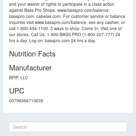
and your waiver of rights to participate in a class action
against Bass Pro Shops. www.basspro.com/balance.
basspro.com. cabelas.com. For customer service or balance
inquiries visit www.basspro.com/balance, see any cashier, or
call 1-800-494-1100. 3 ways to shop: Come In: Visit one of
our stores. Call Us: 1-800-BASS PRO (1-800-227-777) 24
hrs a day. Log on: basspro.com 24 hrs a day.
Nutrition Facts
Manufacturer
BPIP, LLC
UPC
00799366710639