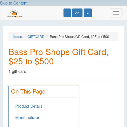
Skip to Content
-
Aa
+
Toggl
naviga
Home
GIFTCARD
Bass Pro Shops Gift Card, $25 to $500
Bass Pro Shops Gift Card,
$25 to $500
1 gift card
On This Page
Product Details
Manufacturer