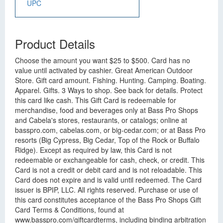
UPC
Product Details
Choose the amount you want $25 to $500. Card has no
value until activated by cashier. Great American Outdoor
Store. Gift card amount. Fishing. Hunting. Camping. Boating.
Apparel. Gifts. 3 Ways to shop. See back for details. Protect
this card like cash. This Gift Card is redeemable for
merchandise, food and beverages only at Bass Pro Shops
and Cabela's stores, restaurants, or catalogs; online at
basspro.com, cabelas.com, or big-cedar.com; or at Bass Pro
resorts (Big Cypress, Big Cedar, Top of the Rock or Buffalo
Ridge). Except as required by law, this Card is not
redeemable or exchangeable for cash, check, or credit. This
Card is not a credit or debit card and is not reloadable. This
Card does not expire and is valid until redeemed. The Card
issuer is BPIP, LLC. All rights reserved. Purchase or use of
this card constitutes acceptance of the Bass Pro Shops Gift
Card Terms & Conditions, found at
www.basspro.com/giftcardterms, including binding arbitration