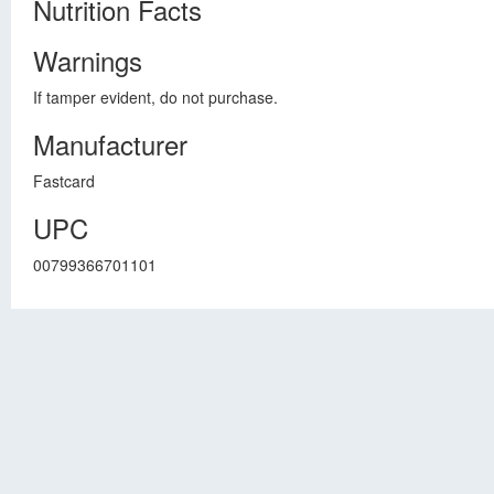
Nutrition Facts
Warnings
If tamper evident, do not purchase.
Manufacturer
Fastcard
UPC
00799366701101