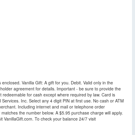
enclosed. Vanilla Gift: A gift for you. Debit. Valid only in the
older agreement for details. Important - be sure to provide the
ot redeemable for cash except where required by law. Card is
ervices. Inc. Select any 4 digit PIN at first use. No cash or ATM
rchant. Including internet and mail or telephone order
ber matches the number below. A $5.95 purchase charge will apply.
t VanillaGift.com. To check your balance 24/7 visit