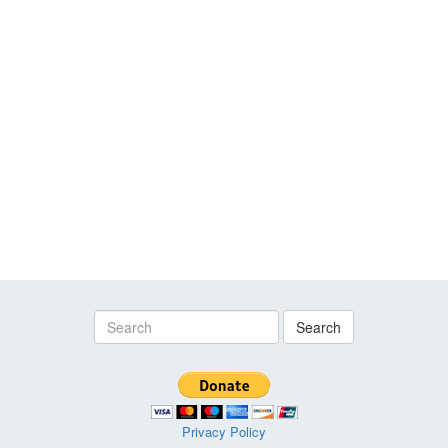
Search
Privacy Policy