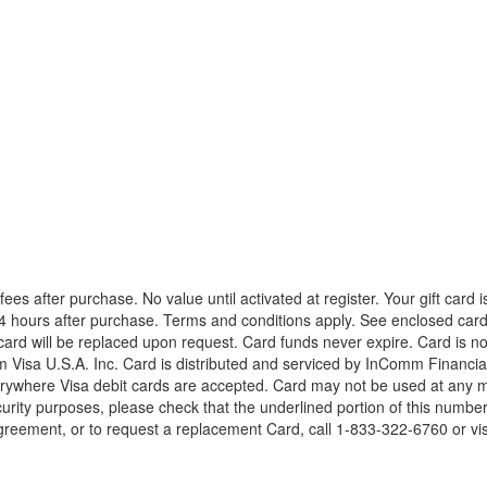
es after purchase. No value until activated at register. Your gift card is 
24 hours after purchase. Terms and conditions apply. See enclosed cardh
 card will be replaced upon request. Card funds never expire. Card is n
isa U.S.A. Inc. Card is distributed and serviced by InComm Financial S
rywhere Visa debit cards are accepted. Card may not be used at any me
ecurity purposes, please check that the underlined portion of this num
reement, or to request a replacement Card, call 1-833-322-6760 or visi