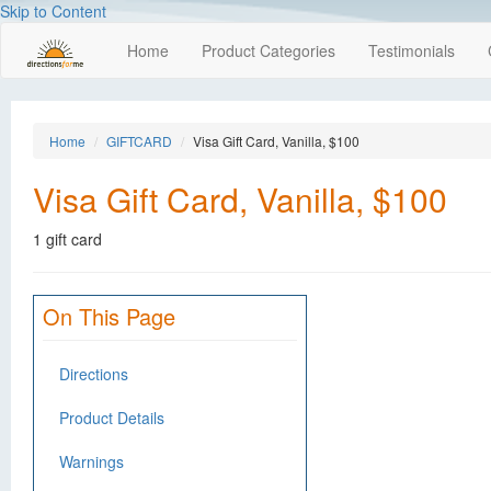
Skip to Content
Home
Product Categories
Testimonials
Home
GIFTCARD
Visa Gift Card, Vanilla, $100
Visa Gift Card, Vanilla, $100
1 gift card
On This Page
Directions
Product Details
Warnings