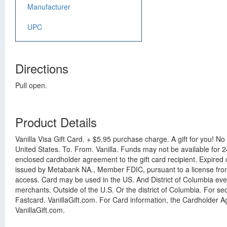
Manufacturer
UPC
Directions
Pull open.
Product Details
Vanilla Visa Gift Card. + $5.95 purchase charge. A gift for you! No fe
United States. To. From. Vanilla. Funds may not be available for 
enclosed cardholder agreement to the gift card recipient. Expired
issued by Metabank NA., Member FDIC, pursuant to a license from V
access. Card may be used in the US. And District of Columbia eve
merchants. Outside of the U.S. Or the district of Columbia. For s
Fastcard. VanillaGift.com. For Card information, the Cardholder Ag
VanillaGift.com.