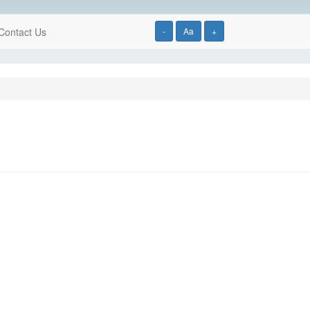
Contact Us
-
Aa
+