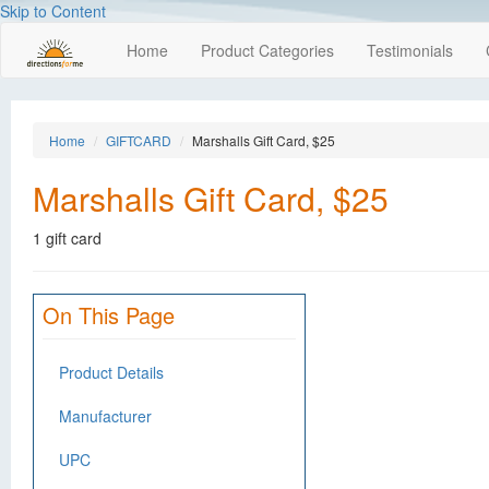
Skip to Content
Home
Product Categories
Testimonials
Home
GIFTCARD
Marshalls Gift Card, $25
Marshalls Gift Card, $25
1 gift card
On This Page
Product Details
Manufacturer
UPC