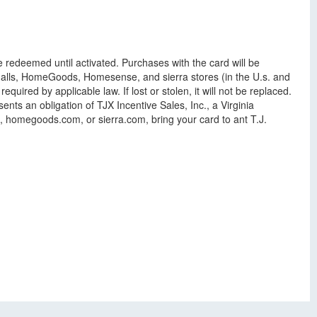
e redeemed until activated. Purchases with the card will be
shalls, HomeGoods, Homesense, and sierra stores (in the U.s. and
ed by applicable law. If lost or stolen, it will not be replaced.
nts an obligation of TJX Incentive Sales, Inc., a Virginia
m, homegoods.com, or sierra.com, bring your card to ant T.J.