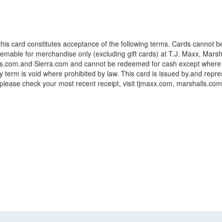
 this card constitutes acceptance of the following terms. Cards cannot b
deemable for merchandise only (excluding gift cards) at T.J. Maxx, Mar
om.and Sierra.com and cannot be redeemed for cash except where requir
term is void where prohibited by law. This card is issued by.and represe
, please check your most recent receipt, visit tjmaxx.com, marshalls.co