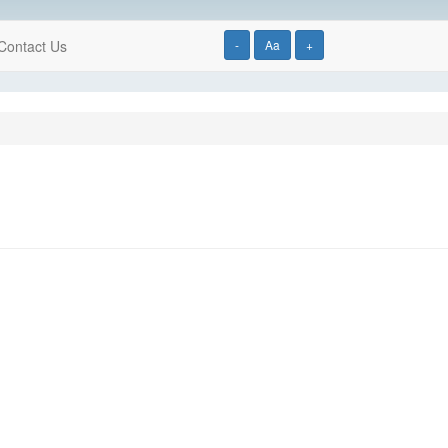
Contact Us
-
Aa
+