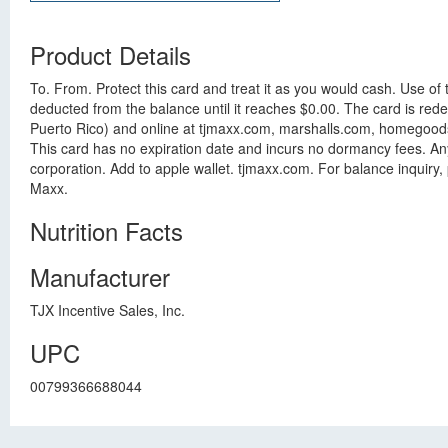
Product Details
To. From. Protect this card and treat it as you would cash. Use of
deducted from the balance until it reaches $0.00. The card is re
Puerto Rico) and online at tjmaxx.com, marshalls.com, homegoods.c
This card has no expiration date and incurs no dormancy fees. Any 
corporation. Add to apple wallet. tjmaxx.com. For balance inquiry
Maxx.
Nutrition Facts
Manufacturer
TJX Incentive Sales, Inc.
UPC
00799366688044