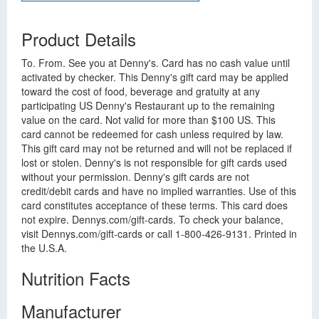
Product Details
To. From. See you at Denny's. Card has no cash value until
activated by checker. This Denny's gift card may be applied
toward the cost of food, beverage and gratuity at any
participating US Denny's Restaurant up to the remaining
value on the card. Not valid for more than $100 US. This
card cannot be redeemed for cash unless required by law.
This gift card may not be returned and will not be replaced if
lost or stolen. Denny's is not responsible for gift cards used
without your permission. Denny's gift cards are not
credit/debit cards and have no implied warranties. Use of this
card constitutes acceptance of these terms. This card does
not expire. Dennys.com/gift-cards. To check your balance,
visit Dennys.com/gift-cards or call 1-800-426-9131. Printed in
the U.S.A.
Nutrition Facts
Manufacturer