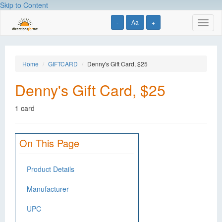
Skip to Content
-
Aa
+
Toggl
naviga
Home
GIFTCARD
Denny's Gift Card, $25
Denny's Gift Card, $25
1 card
On This Page
Product Details
Manufacturer
UPC