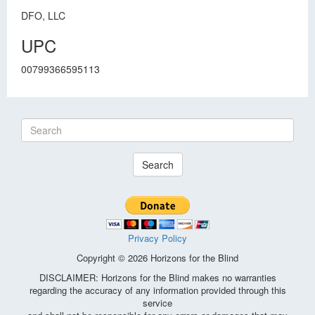
DFO, LLC
UPC
00799366595113
Search
Privacy Policy
Copyright © 2026 Horizons for the Blind
DISCLAIMER: Horizons for the Blind makes no warranties
regarding the accuracy of any information provided through this
service