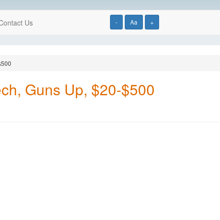
Contact Us
-
Aa
+
$500
ech, Guns Up, $20-$500