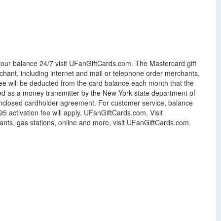
 your balance 24/7 visit UFanGiftCards.com. The Mastercard gift
hant, including internet and mail or telephone order merchants,
y fee will be deducted from the card balance each month that the
nsed as a money transmitter by the New York state department of
 enclosed cardholder agreement. For customer service, balance
 activation fee will apply. UFanGiftCards.com. Visit
ants, gas stations, online and more, visit UFanGiftCards.com.