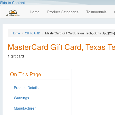
Skip to Content
Home
Product Categories
Testimonials
Home
GIFTCARD
MasterCard Gift Card, Texas Tech, Guns Up, $20-
MasterCard Gift Card, Texas T
1 gift card
On This Page
Product Details
Warnings
Manufacturer