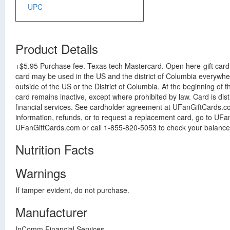
UPC
Product Details
+$5.95 Purchase fee. Texas tech Mastercard. Open here-gift card i
card may be used in the US and the district of Columbia everywhe
outside of the US or the District of Columbia. At the beginning of t
card remains inactive, except where prohibited by law. Card is dis
financial services. See cardholder agreement at UFanGiftCards.com
information, refunds, or to request a replacement card, go to UFa
UFanGiftCards.com or call 1-855-820-5053 to check your balance an
Nutrition Facts
Warnings
If tamper evident, do not purchase.
Manufacturer
InComm Financial Services