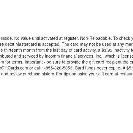
nside. No value until activated at register. Non-Reloadable. To check
re debit Mastercard is accepted. The card may not be used at any merc
he thirteenth month from the last day of card activity, a $3.95 Inactivit
tributed and serviced by Incomm financial services, Inc., which is lice
 for terms. Important - be sure to provide the gift card recipient the
nGiftCards.com or call 1-855-820-5053. Card funds never expire. A $5.95
d review purchase history. For tips on using your gift card at restaur