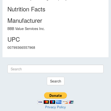
Nutrition Facts
Manufacturer
BBB Value Services Inc.
UPC
00799366557968
Search
Privacy Policy