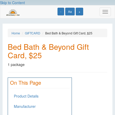
Skip to Content
-
Aa
+
Toggl
naviga
Home
GIFTCARD
Bed Bath & Beyond Gift Card, $25
Bed Bath & Beyond Gift
Card, $25
1 package
On This Page
Product Details
Manufacturer