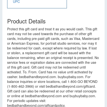
UPC
Product Details
Protect this gift card and treat it as you would cash. This gift
card may not be used towards the purchase of other gift
cards, including pre-paid gift cards, such as Visa, Mastercard
or American Express, for portrait studio services, nor may it
be redeemed for cash, except where required by law. If lost
or stolen, a replacement gift card will be issued with the
balance remaining, when an original receipt is presented. No
service fees or expiration dates are connected with the use
of this gift card. Gift card may not be redeemed until
activated. To. From. Card has no value until activated by
casher. bedbathandbeyond.com. buybuybaby.com. For
balance inquiries or store locations, call 1-800-GO BEYOND
(1-800-462-3966) or visit bedbathandbeyond.com/giftcard.
Gift card can also be redeemed at our other retail concepts
or online at bedbathandbeyond.com and buybuybaby.com.
For periodic updates visit:
bedbathandbeyond.com/giftcardpolicy.