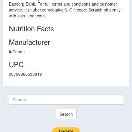
Bancorp Bank. For full terms and conditions and customer
service, visit uber.com/legal/gift. Gift code: Scratch off gently
with coin. uber.com.
Nutrition Facts
Manufacturer
InComm
UPC
00799366530619
Search