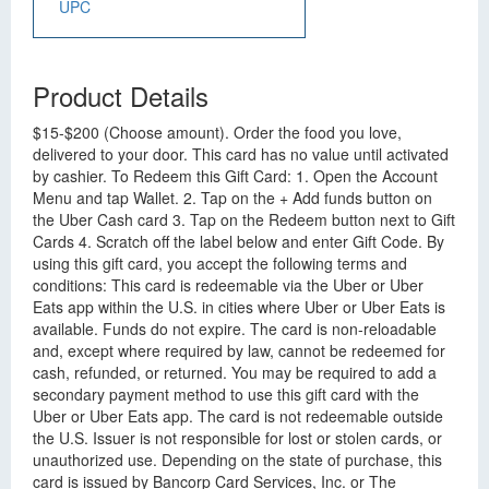
UPC
Product Details
$15-$200 (Choose amount). Order the food you love,
delivered to your door. This card has no value until activated
by cashier. To Redeem this Gift Card: 1. Open the Account
Menu and tap Wallet. 2. Tap on the + Add funds button on
the Uber Cash card 3. Tap on the Redeem button next to Gift
Cards 4. Scratch off the label below and enter Gift Code. By
using this gift card, you accept the following terms and
conditions: This card is redeemable via the Uber or Uber
Eats app within the U.S. in cities where Uber or Uber Eats is
available. Funds do not expire. The card is non-reloadable
and, except where required by law, cannot be redeemed for
cash, refunded, or returned. You may be required to add a
secondary payment method to use this gift card with the
Uber or Uber Eats app. The card is not redeemable outside
the U.S. Issuer is not responsible for lost or stolen cards, or
unauthorized use. Depending on the state of purchase, this
card is issued by Bancorp Card Services, Inc. or The