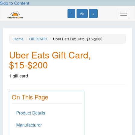
Skip to Content
-
Aa
+
Toggl
naviga
Home
GIFTCARD
Uber Eats Gift Card, $15-$200
Uber Eats Gift Card,
$15-$200
1 gift card
On This Page
Product Details
Manufacturer