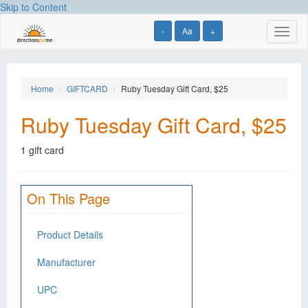
Skip to Content
-
Aa
+
Toggl
naviga
Home
GIFTCARD
Ruby Tuesday Gift Card, $25
Ruby Tuesday Gift Card, $25
1 gift card
On This Page
Product Details
Manufacturer
UPC