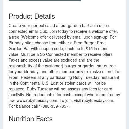
Product Details
Create your perfect salad at our garden bar! Join our so
connected email club. Join today to receive a welcome offer,
a free (Welcome offer delivered by email upon sign-up. For
Birthday offer, choose from either a Free Burger Free
Garden Bar with coupon code, each up to $15 in menu
value. Must be a So Connected member to receive offers
Taxes and excess value are excluded and are the
responsibility of the customer) burger or garden bar entree
for your birthday, and other member-only exclusive offers! To.
From. Redeem at any participating Ruby Tuesday restaurant
in the Continental U.S. Lost or stolen cards will not be
replaced. Ruby Tuesday will not assess any fees for card
inactivity. Not redeemable for cash, except where required by
law. www.rubytuesday.com. To join, visit rubytuesday.com.
For balance call 1-888-359-7657.
Nutrition Facts