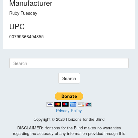
Manufacturer
Ruby Tuesday
UPC
00799366494355
Search
Privacy Policy
Copyright © 2026 Horizons for the Blind
DISCLAIMER: Horizons for the Blind makes no warranties
regarding the accuracy of any information provided through this